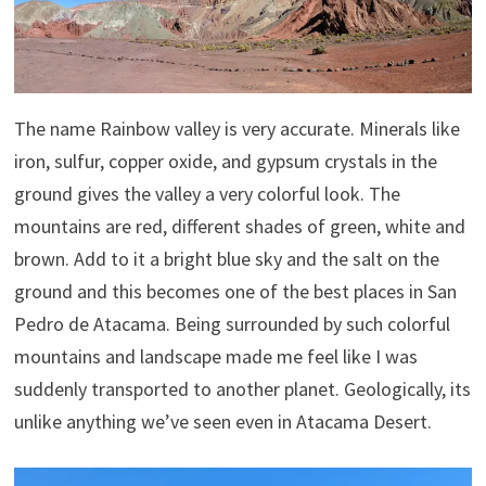
The name Rainbow valley is very accurate. Minerals like
iron, sulfur, copper oxide, and gypsum crystals in the
ground gives the valley a very colorful look. The
mountains are red, different shades of green, white and
brown. Add to it a bright blue sky and the salt on the
ground and this becomes one of the best places in San
Pedro de Atacama. Being surrounded by such colorful
mountains and landscape made me feel like I was
suddenly transported to another planet. Geologically, its
unlike anything we’ve seen even in Atacama Desert.