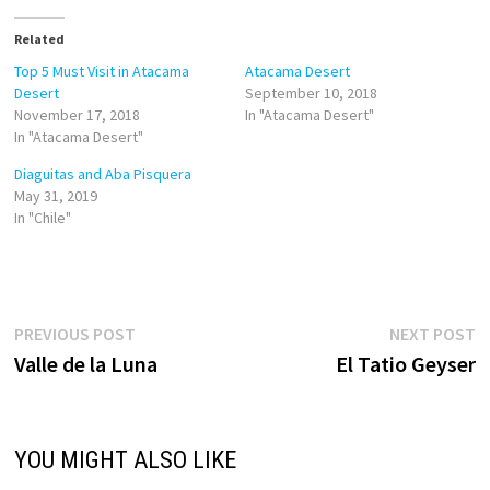
t
t
o
o
Related
s
s
h
h
a
a
Top 5 Must Visit in Atacama
Atacama Desert
r
r
Desert
September 10, 2018
e
e
o
o
November 17, 2018
In "Atacama Desert"
n
n
In "Atacama Desert"
T
F
w
a
i
c
Diaguitas and Aba Pisquera
t
e
May 31, 2019
t
b
e
o
In "Chile"
r
o
(
k
O
(
p
O
e
p
n
e
s
n
i
s
Post
Previous
N
PREVIOUS POST
NEXT POST
n
i
n
n
post:
p
Valle de la Luna
El Tatio Geyser
navigation
e
n
w
e
w
w
i
w
n
i
d
n
o
d
YOU MIGHT ALSO LIKE
w
o
)
w