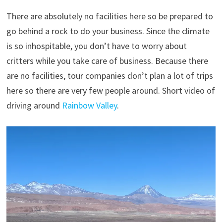
There are absolutely no facilities here so be prepared to
go behind a rock to do your business. Since the climate
is so inhospitable, you don’t have to worry about
critters while you take care of business. Because there
are no facilities, tour companies don’t plan a lot of trips
here so there are very few people around. Short video of
driving around
Rainbow Valley
.