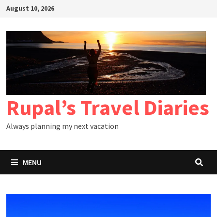
Skip
August 10, 2026
to
content
Rupal’s Travel Diaries
Always planning my next vacation
MENU