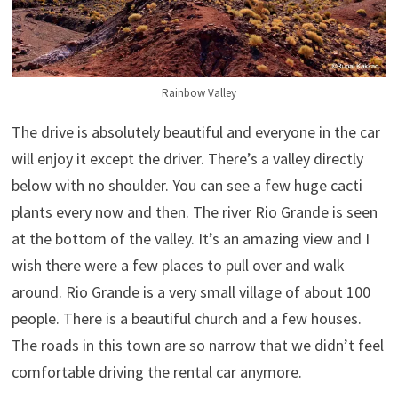
Rainbow Valley
The drive is absolutely beautiful and everyone in the car
will enjoy it except the driver. There’s a valley directly
below with no shoulder. You can see a few huge cacti
plants every now and then. The river Rio Grande is seen
at the bottom of the valley. It’s an amazing view and I
wish there were a few places to pull over and walk
around. Rio Grande is a very small village of about 100
people. There is a beautiful church and a few houses.
The roads in this town are so narrow that we didn’t feel
comfortable driving the rental car anymore.