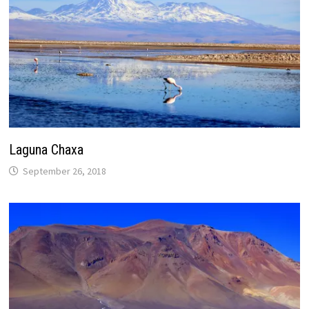
Laguna Chaxa
September 26, 2018