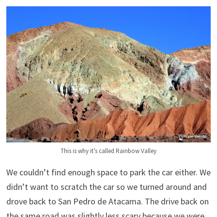
This is why it’s called Rainbow Valley
We couldn’t find enough space to park the car either. We
didn’t want to scratch the car so we turned around and
drove back to San Pedro de Atacama. The drive back on
the same road was slightly less scary because we were