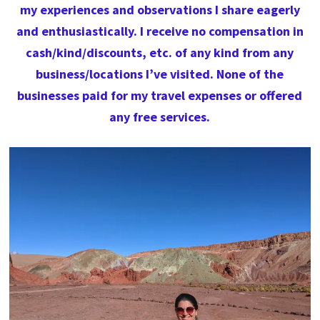
my experiences and observations I share eagerly
and enthusiastically. I receive no compensation in
cash/kind/discounts, etc. of any kind from any
business/locations I’ve visited. None of the
businesses paid for my travel expenses or offered
any free services.