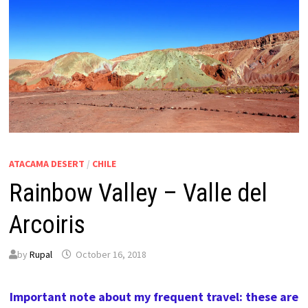
ATACAMA DESERT
/
CHILE
Rainbow Valley – Valle del
Arcoiris
by
Rupal
October 16, 2018
Important note about my frequent travel: these are