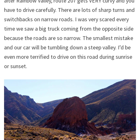
after Rainbow Valley, route 207 gets VERY curvy and you
have to drive carefully. There are lots of sharp turns and
switchbacks on narrow roads. I was very scared every
time we saw a big truck coming from the opposite side
because the roads are so narrow. The smallest mistake
and our car will be tumbling down a steep valley. I’d be
even more terrified to drive on this road during sunrise
or sunset.