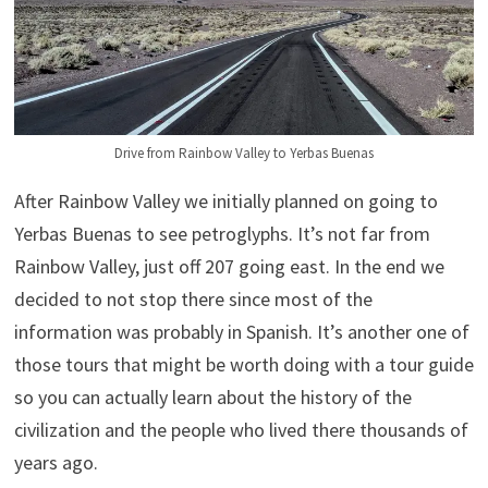
Drive from Rainbow Valley to Yerbas Buenas
After Rainbow Valley we initially planned on going to
Yerbas Buenas to see petroglyphs. It’s not far from
Rainbow Valley, just off 207 going east. In the end we
decided to not stop there since most of the
information was probably in Spanish. It’s another one of
those tours that might be worth doing with a tour guide
so you can actually learn about the history of the
civilization and the people who lived there thousands of
years ago.