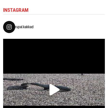
INSTAGRAM
rupal.kakkad