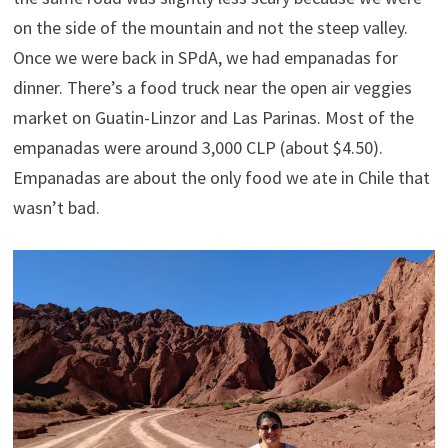
on the side of the mountain and not the steep valley.
Once we were back in SPdA, we had empanadas for
dinner. There’s a food truck near the open air veggies
market on Guatin-Linzor and Las Parinas. Most of the
empanadas were around 3,000 CLP (about $4.50).
Empanadas are about the only food we ate in Chile that
wasn’t bad.