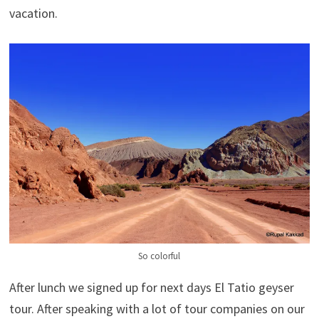
vacation.
So colorful
After lunch we signed up for next days El Tatio geyser
tour. After speaking with a lot of tour companies on our