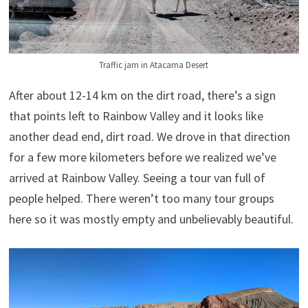
Traffic jam in Atacama Desert
After about 12-14 km on the dirt road, there’s a sign
that points left to Rainbow Valley and it looks like
another dead end, dirt road. We drove in that direction
for a few more kilometers before we realized we’ve
arrived at Rainbow Valley. Seeing a tour van full of
people helped. There weren’t too many tour groups
here so it was mostly empty and unbelievably beautiful.