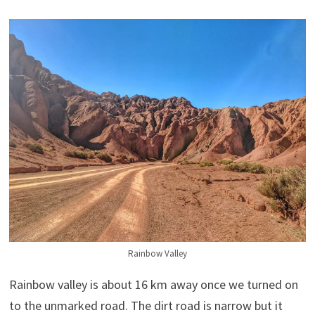
Rainbow Valley
Rainbow valley is about 16 km away once we turned on
to the unmarked road. The dirt road is narrow but it