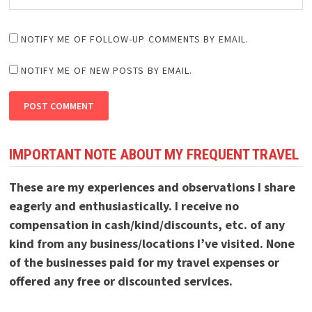
NOTIFY ME OF FOLLOW-UP COMMENTS BY EMAIL.
NOTIFY ME OF NEW POSTS BY EMAIL.
IMPORTANT NOTE ABOUT MY FREQUENT TRAVEL
These are my experiences and observations I share
eagerly and enthusiastically. I receive no
compensation in cash/kind/discounts, etc. of any
kind from any business/locations I’ve visited. None
of the businesses paid for my travel expenses or
offered any free or discounted services.