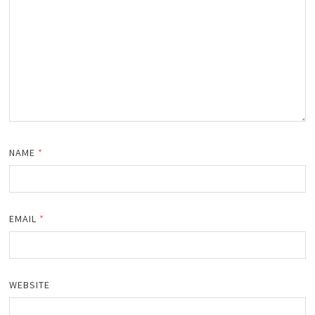
NAME
*
EMAIL
*
WEBSITE