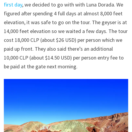
first day
, we decided to go with with Luna Dorada. We
figured after spending 4 full days at almost 8,000 feet
elevation, it was safe to go on the tour. The geyser is at
14,000 feet elevation so we waited a few days. The tour
cost 18,000 CLP (about $26 USD) per person which we
paid up front. They also said there’s an additional
10,000 CLP (about $14.50 USD) per person entry fee to
be paid at the gate next morning.