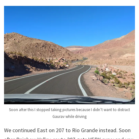
Soon after this I stopped taking pictures because I didn’t want to distract
Gaurav while driving
We continued East on 207 to Rio Grande instead. Soon