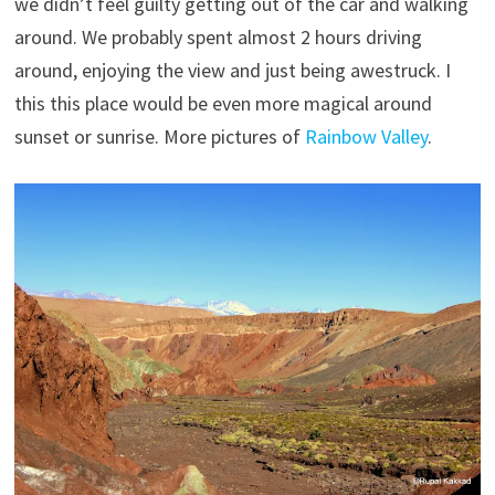
we didn’t feel guilty getting out of the car and walking
around. We probably spent almost 2 hours driving
around, enjoying the view and just being awestruck. I
this this place would be even more magical around
sunset or sunrise. More pictures of
Rainbow Valley
.