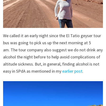
We called it an early night since the El Tatio geyser tour
bus was going to pick us up the next morning at 5
am. The tour company also suggest we do not drink any
alcohol the night before to help avoid complications of
altitude sickness. But, in general, finding alcohol is not
easy in SPdA as mentioned in my
earlier post
.