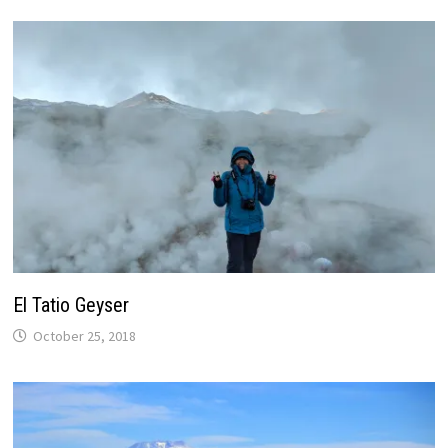
)
El Tatio Geyser
October 25, 2018