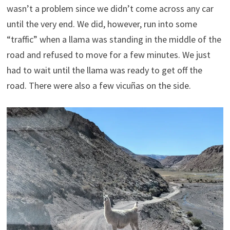
wasn’t a problem since we didn’t come across any car
until the very end. We did, however, run into some
“traffic” when a llama was standing in the middle of the
road and refused to move for a few minutes. We just
had to wait until the llama was ready to get off the
road. There were also a few vicuñas on the side.