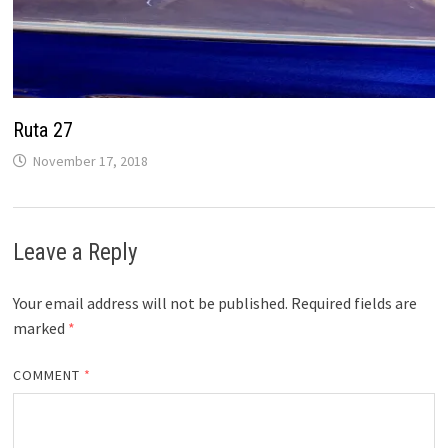
Ruta 27
November 17, 2018
Leave a Reply
Your email address will not be published.
Required fields are
marked
*
COMMENT
*