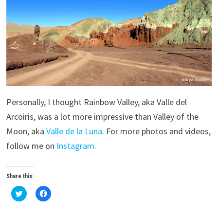
Personally, I thought Rainbow Valley, aka Valle del
Arcoiris, was a lot more impressive than Valley of the
Moon, aka
Valle de la Luna
. For more photos and videos,
follow me on
Instagram.
Share this:
C
C
l
l
i
i
c
c
k
k