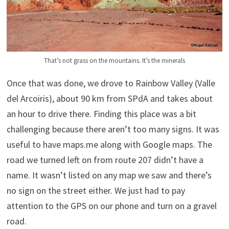
That’s not grass on the mountains. It’s the minerals
Once that was done, we drove to Rainbow Valley (Valle
del Arcoiris), about 90 km from SPdA and takes about
an hour to drive there. Finding this place was a bit
challenging because there aren’t too many signs. It was
useful to have maps.me along with Google maps. The
road we turned left on from route 207 didn’t have a
name. It wasn’t listed on any map we saw and there’s
no sign on the street either. We just had to pay
attention to the GPS on our phone and turn on a gravel
road.