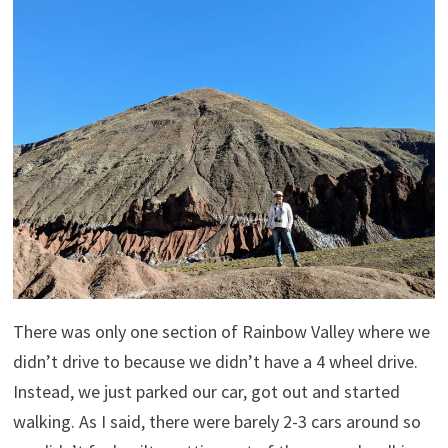
There was only one section of Rainbow Valley where we
didn’t drive to because we didn’t have a 4 wheel drive.
Instead, we just parked our car, got out and started
walking. As I said, there were barely 2-3 cars around so