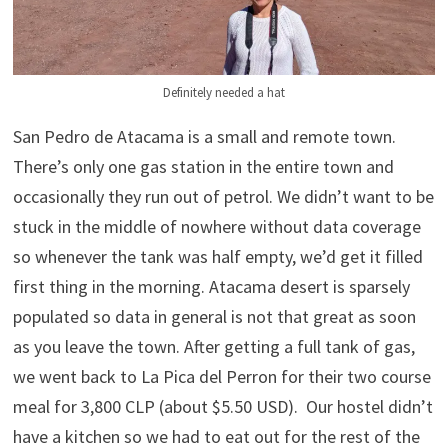
Definitely needed a hat
San Pedro de Atacama is a small and remote town.
There’s only one gas station in the entire town and
occasionally they run out of petrol. We didn’t want to be
stuck in the middle of nowhere without data coverage
so whenever the tank was half empty, we’d get it filled
first thing in the morning. Atacama desert is sparsely
populated so data in general is not that great as soon
as you leave the town. After getting a full tank of gas,
we went back to La Pica del Perron for their two course
meal for 3,800 CLP (about $5.50 USD). Our hostel didn’t
have a kitchen so we had to eat out for the rest of the