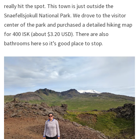
really hit the spot. This town is just outside the
Snaefellsjokull National Park. We drove to the visitor
center of the park and purchased a detailed hiking map
for 400 ISK (about $3.20 USD). There are also
bathrooms here so it’s good place to stop.