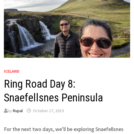
ICELAND
Ring Road Day 8:
Snaefellsnes Peninsula
by
Rupal
October 17, 2019
For the next two days, we’ll be exploring Snaefellsnes