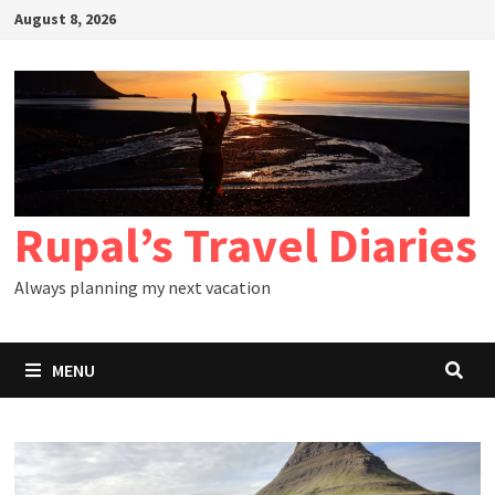
Skip
August 8, 2026
to
content
Rupal’s Travel Diaries
Always planning my next vacation
MENU