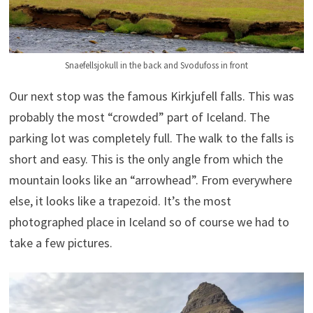
Snaefellsjokull in the back and Svodufoss in front
Our next stop was the famous Kirkjufell falls. This was
probably the most “crowded” part of Iceland. The
parking lot was completely full. The walk to the falls is
short and easy. This is the only angle from which the
mountain looks like an “arrowhead”. From everywhere
else, it looks like a trapezoid. It’s the most
photographed place in Iceland so of course we had to
take a few pictures.