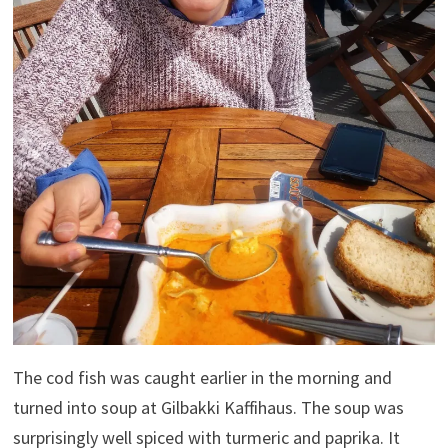
The cod fish was caught earlier in the morning and
turned into soup at Gilbakki Kaffihaus. The soup was
surprisingly well spiced with turmeric and paprika. It