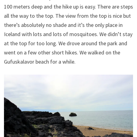
100 meters deep and the hike up is easy. There are steps
all the way to the top. The view from the top is nice but
there’s absolutely no shade and it’s the only place in
Iceland with lots and lots of mosquitoes. We didn’t stay
at the top for too long. We drove around the park and
went on a few other short hikes. We walked on the
Gufuskalavor beach for a while.