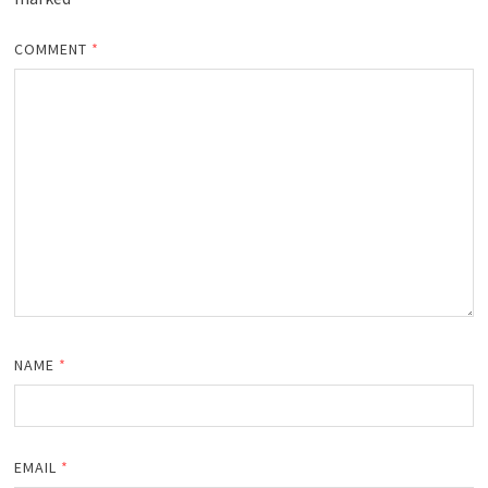
COMMENT
*
NAME
*
EMAIL
*