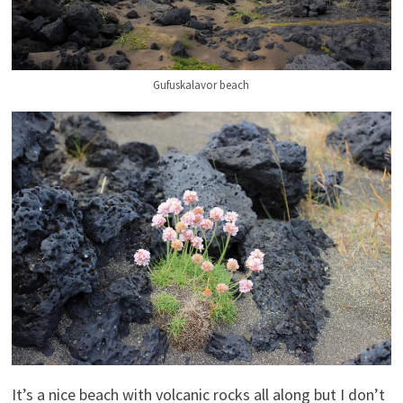
Gufuskalavor beach
It’s a nice beach with volcanic rocks all along but I don’t