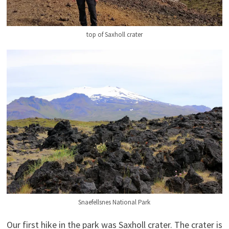
top of Saxholl crater
Snaefellsnes National Park
Our first hike in the park was Saxholl crater. The crater is