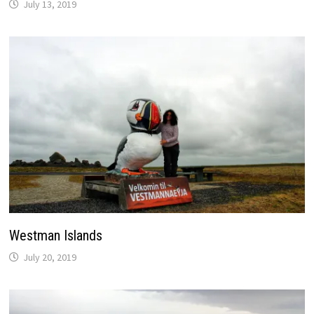
July 13, 2019
Westman Islands
July 20, 2019