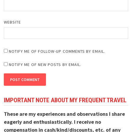
WEBSITE
NOTIFY ME OF FOLLOW-UP COMMENTS BY EMAIL.
NOTIFY ME OF NEW POSTS BY EMAIL.
IMPORTANT NOTE ABOUT MY FREQUENT TRAVEL
These are my experiences and observations I share
eagerly and enthusiastically. I receive no
compensation in cash/kind/discounts, etc. of any