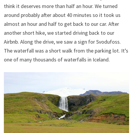
think it deserves more than half an hour. We turned
around probably after about 40 minutes so it took us
almost an hour and half to get back to our car. After
another short hike, we started driving back to our
Airbnb. Along the drive, we saw a sign for Svodufoss.
The waterfall was a short walk from the parking lot. It’s
one of many thousands of waterfalls in Iceland.