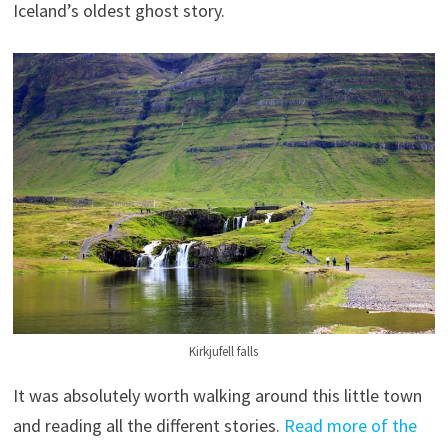
Iceland’s oldest ghost story.
Kirkjufell falls
It was absolutely worth walking around this little town
and reading all the different stories.
Read more of the