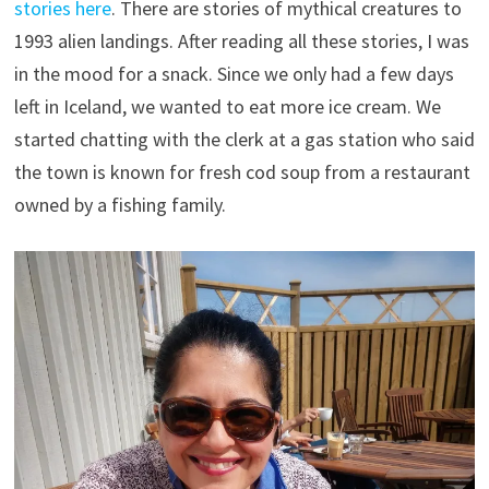
stories here
. There are stories of mythical creatures to
1993 alien landings. After reading all these stories, I was
in the mood for a snack. Since we only had a few days
left in Iceland, we wanted to eat more ice cream. We
started chatting with the clerk at a gas station who said
the town is known for fresh cod soup from a restaurant
owned by a fishing family.