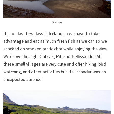
Olafsvik
It’s our last few days in Iceland so we have to take
advantage and eat as much fresh fish as we can so we
snacked on smoked arctic char while enjoying the view.
We drove through Olafsvik, Rif, and Hellissandur. All
these small villages are very cute and offer hiking, bird
watching, and other activities but Hellissandur was an
unexpected surprise.