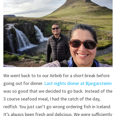
We went back to to our Airbnb for a short break before
going out for dinner.
Last nights dinner at Bjargarsteinn
was so good that we decided to go back. Instead of the
3 course seafood meal, I had the catch of the day,
redfish. You just can’t go wrong ordering fish in Iceland.
It’s always been fresh and delicious. We were sufficiently