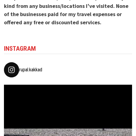
kind from any business/locations I’ve visited. None
of the businesses paid for my travel expenses or
offered any free or discounted services.
INSTAGRAM
rupal.kakkad