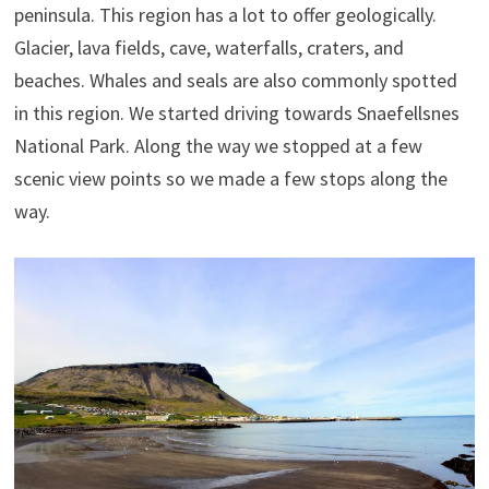
peninsula. This region has a lot to offer geologically.
Glacier, lava fields, cave, waterfalls, craters, and
beaches. Whales and seals are also commonly spotted
in this region. We started driving towards Snaefellsnes
National Park. Along the way we stopped at a few
scenic view points so we made a few stops along the
way.