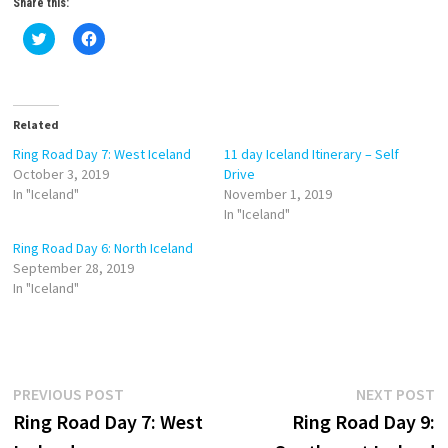
Share this:
C
C
l
l
i
i
c
c
k
k
t
t
o
o
Related
s
s
h
h
a
a
Ring Road Day 7: West Iceland
11 day Iceland Itinerary – Self
r
r
October 3, 2019
Drive
e
e
o
o
In "Iceland"
November 1, 2019
n
n
In "Iceland"
T
F
w
a
i
c
Ring Road Day 6: North Iceland
t
e
September 28, 2019
t
b
e
o
In "Iceland"
r
o
(
k
O
(
p
O
e
p
n
e
s
n
i
s
Post
Previous
N
PREVIOUS POST
NEXT POST
n
i
n
n
post:
p
Ring Road Day 7: West
Ring Road Day 9:
navigation
e
n
w
e