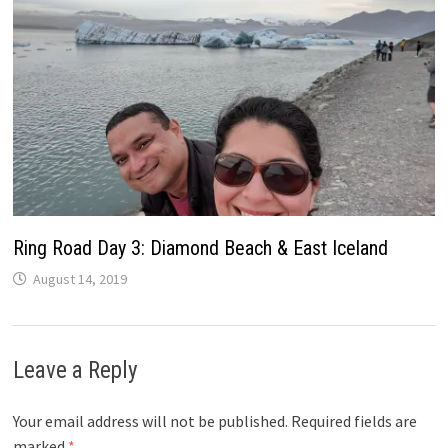
Ring Road Day 3: Diamond Beach & East Iceland
August 14, 2019
Leave a Reply
Your email address will not be published.
Required fields are
marked
*