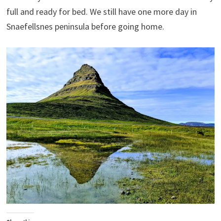
full and ready for bed. We still have one more day in
Snaefellsnes peninsula before going home.