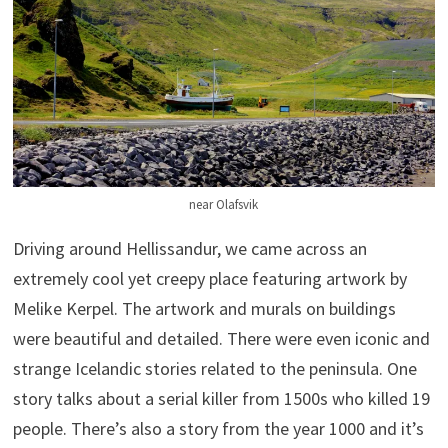
near Olafsvik
Driving around Hellissandur, we came across an
extremely cool yet creepy place featuring artwork by
Melike Kerpel. The artwork and murals on buildings
were beautiful and detailed. There were even iconic and
strange Icelandic stories related to the peninsula. One
story talks about a serial killer from 1500s who killed 19
people. There’s also a story from the year 1000 and it’s