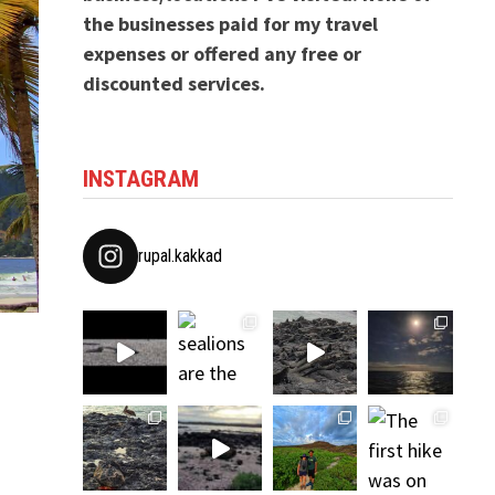
the businesses paid for my travel
expenses or offered any free or
discounted services.
INSTAGRAM
rupal.kakkad