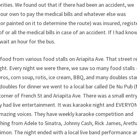
rities. We found out that if there had been an accident, we
our own to pay the medical bills and whatever else was
or painted on it to determine the route) was insured, regis
or all the medical bills in case of an accident. If I had kno
wait an hour for the bus.
food from various food stalls on Ariapita Ave. That street re
ight. Every night we were there, we saw so many food stalls 
ros, corn soup, rotis, ice cream, BBQ, and many doubles sta
 doubles for dinner we went to a local bar called De Nu Pub 
orner of French St and Ariapita Ave. There was a small entr
ey had live entertainment. It was karaoke night and EVERYO
amazing voices. They have weekly karaoke competition and
hing from Adele to Sinatra, Johnny Cash, Rick James, Areth
Simon. The night ended with a local live band performance a