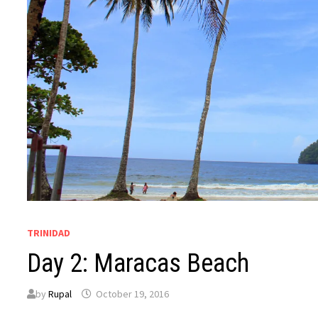
TRINIDAD
Day 2: Maracas Beach
by
Rupal
October 19, 2016