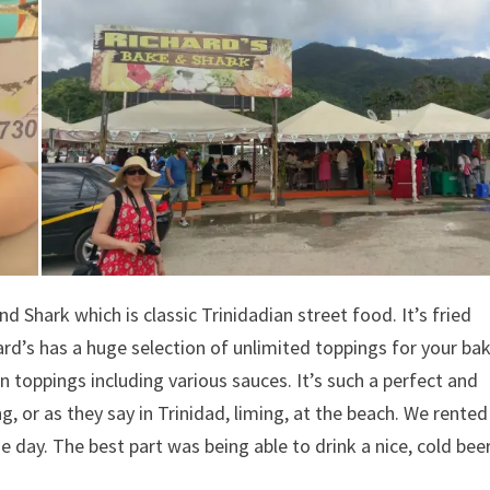
d Shark which is classic Trinidadian street food. It’s fried
ard’s has a huge selection of unlimited toppings for your ba
 toppings including various sauces. It’s such a perfect and
g, or as they say in Trinidad, liming, at the beach. We rente
he day. The best part was being able to drink a nice, cold bee