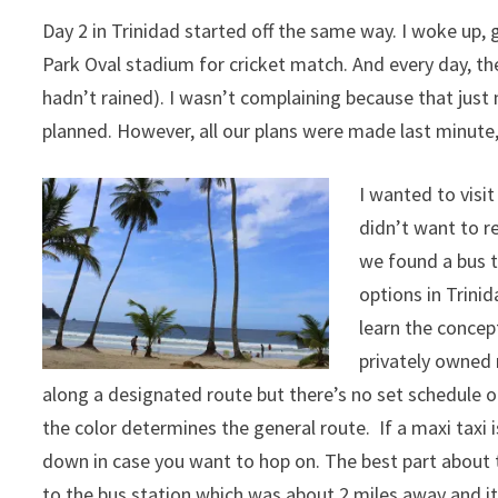
Day 2 in Trinidad started off the same way. I woke up,
Park Oval stadium for cricket match. And every day, th
hadn’t rained). I wasn’t complaining because that just 
planned. However, all our plans were made last minute, 
I wanted to visi
didn’t want to r
we found a bus t
options in Trini
learn the concep
privately owned 
along a designated route but there’s no set schedule or
the color determines the general route. If a maxi taxi 
down in case you want to hop on. The best part about 
to the bus station which was about 2 miles away and i