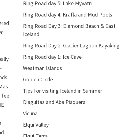
Ring Road day 5: Lake Myvatn
Ring Road day 4: Krafla and Mud Pools
tered
Ring Road Day 3: Diamond Beach & East
wn
Iceland
Ring Road Day 2: Glacier Lagoon Kayaking
Ring Road day 1: Ice Cave
ally
–
Westman Islands
nds.
Golden Circle
(Mas
Tips for visiting Iceland in Summer
y fee
Diaguitas and Aba Pisquera
NE
Vicuna
a
Elqui Valley
nd
Elqui Terra