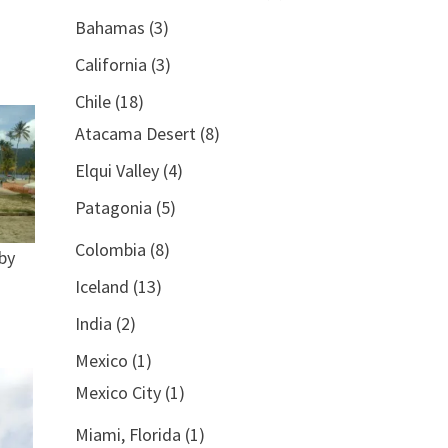
Bahamas
(3)
California
(3)
Chile
(18)
Atacama Desert
(8)
Elqui Valley
(4)
Patagonia
(5)
Colombia
(8)
by
Iceland
(13)
India
(2)
Mexico
(1)
Mexico City
(1)
Miami, Florida
(1)