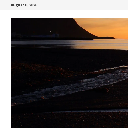
Skip
August 8, 2026
to
content