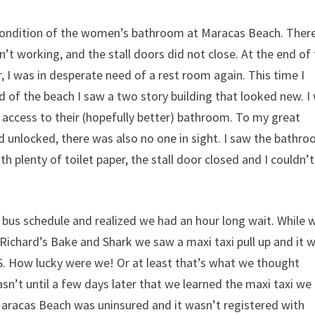
e condition of the women’s bathroom at Maracas Beach. There
sn’t working, and the stall doors did not close. At the end of
, I was in desperate need of a rest room again. This time I
end of the beach I saw a two story building that looked new. I
t access to their (hopefully better) bathroom. To my great
nd unlocked, there was also no one in sight. I saw the bathr
h plenty of toilet paper, the stall door closed and I couldn’t
bus schedule and realized we had an hour long wait. While 
 Richard’s Bake and Shark we saw a
maxi taxi pull up and it 
. How lucky were we! Or at least that’s what we thought
 wasn’t until a few days later that we learned the maxi taxi we
aracas Beach was uninsured and it wasn’t registered with