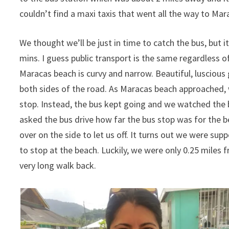
couldn’t find a maxi taxis that went all the way to Mar
We thought we’ll be just in time to catch the bus, but 
mins. I guess public transport is the same regardless o
Maracas beach is curvy and narrow. Beautiful, lusciou
both sides of the road. As Maracas beach approached
stop. Instead, the bus kept going and we watched the b
asked the bus drive how far the bus stop was for the be
over on the side to let us off. It turns out we were sup
to stop at the beach. Luckily, we were only 0.25 miles 
very long walk back.