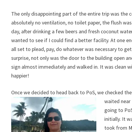
The only disappointing part of the entire trip was th
absolutely no ventilation, no toilet paper, the flush wa
day, after drinking a few beers and fresh coconut water
wanted to see if I could find a better facility. At one 
all set to plead, pay, do whatever was necessary to ge
surprise, not only was the door to the building open a
sign almost immediately and walked in. It was clean wit
happier!
Once we decided to head back to PoS, we checked the 
waited near
going to PoS
initially. It
took from M