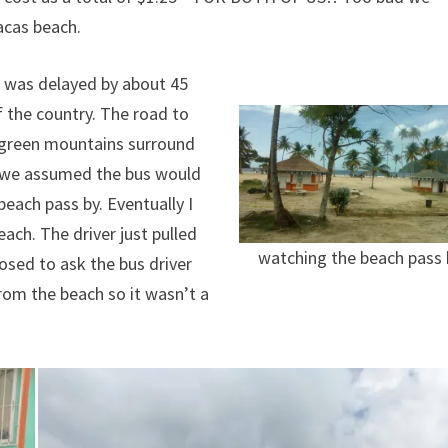
acas beach.
it was delayed by about 45
f the country. The road to
s green mountains surround
, we assumed the bus would
each pass by. Eventually I
ach. The driver just pulled
watching the beach pass 
posed to ask the bus driver
from the beach so it wasn’t a