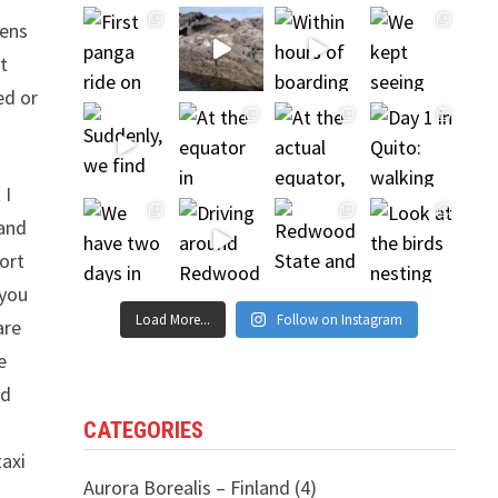
eens
t
ed or
 I
 and
port
 you
Load More...
Follow on Instagram
are
e
nd
CATEGORIES
taxi
Aurora Borealis – Finland
(4)