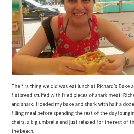
The firs thing we did was eat lunch at Richard’s Bake an
flatbread stuffed with fried pieces of shark meat. Rich
and shark. I loaded my bake and shark with half a dozen
filling meal before spending the rest of the day loungin
chairs, a big umbrella and just relaxed for the rest of t
the beach.