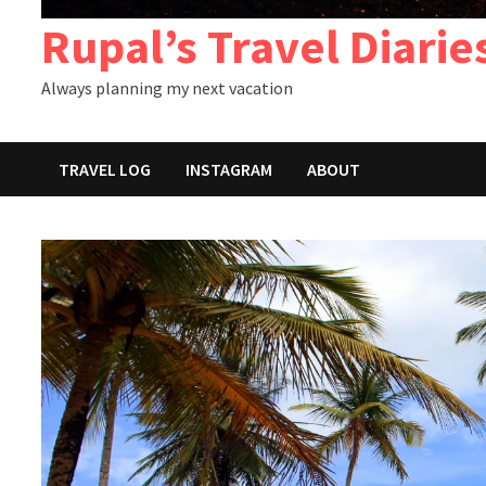
Rupal’s Travel Diarie
Always planning my next vacation
TRAVEL LOG
INSTAGRAM
ABOUT