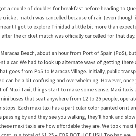
 got a couple of doubles for breakfast before heading to Qu
e cricket match was cancelled because of rain (even though i
meant I got to explore Trinidad a little bit more than expect
after the cricket match was officially cancelled for that day.
t Maracas Beach, about an hour from Port of Spain (PoS), but
ent a car. We had to look up alternate ways of getting there
hat goes from PoS to Maracas Village. Initially, public trans
dad can be a bit confusing and overwhelming. However, once
t of Maxi Taxi, things start to make some sense. Maxi taxis 
mini buses that seat anywhere from 12 to 25 people, operat
 stops. Each maxi taxi has a particular color painted on it a
is passing by and they see you walking, they’ll honk and slow
these maxi taxis are how affordable they are. We took maxi 
t cost us a total of $1.25 – FOR BOTH OF US!! Too bad we