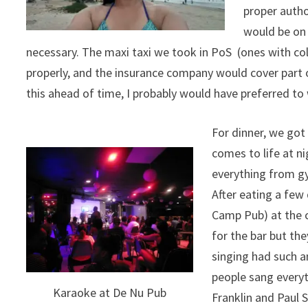
proper autho
would be on 
necessary. The maxi taxi we took in PoS (ones with col
properly, and the insurance company would cover part of 
this ahead of time, I probably would have preferred to 
For dinner, we got 
comes to life at n
everything from gy
After eating a few
Camp Pub) at the c
for the bar but th
singing had such 
people sang everyt
Karaoke at De Nu Pub
Franklin and Paul 