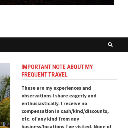
IMPORTANT NOTE ABOUT MY
FREQUENT TRAVEL
These are my experiences and
observations I share eagerly and
enthusiastically. I receive no
compensation in cash/kind/discounts,
etc. of any kind from any
business/locations I’ve visited. None of