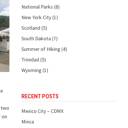
National Parks
(8)
New York City
(1)
Scotland
(5)
South Dakota
(7)
Summer of Hiking
(4)
Trinidad
(5)
Wyoming
(1)
ke
RECENT POSTS
d two
Mexico City – CDMX
r on
Minca