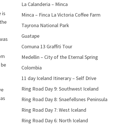
La Calanderia – Minca
 is
Minca – Finca La Victoria Coffee Farm
 the
Tayrona National Park
Guatape
 was
Comuna 13 Graffiti Tour
oom
Medellin – City of the Eternal Spring
 be
Colombia
11 day Iceland Itinerary – Self Drive
Ring Road Day 9: Southwest Iceland
we
was
Ring Road Day 8: Snaefellsnes Peninsula
Ring Road Day 7: West Iceland
Ring Road Day 6: North Iceland