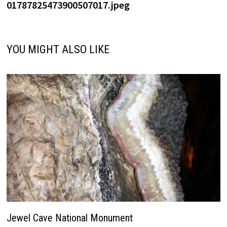
01787825473900507017.jpeg
YOU MIGHT ALSO LIKE
Jewel Cave National Monument