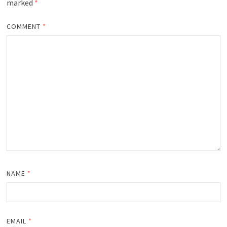
marked
*
COMMENT
*
NAME
*
EMAIL
*