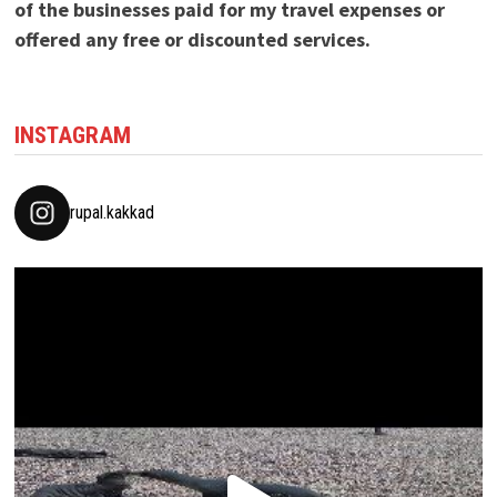
of the businesses paid for my travel expenses or
offered any free or discounted services.
INSTAGRAM
rupal.kakkad