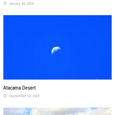
January 26, 2018
Atacama Desert
September 10, 2018