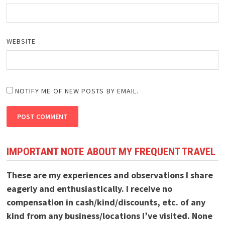
WEBSITE
NOTIFY ME OF NEW POSTS BY EMAIL.
IMPORTANT NOTE ABOUT MY FREQUENT TRAVEL
These are my experiences and observations I share
eagerly and enthusiastically. I receive no
compensation in cash/kind/discounts, etc. of any
kind from any business/locations I’ve visited. None