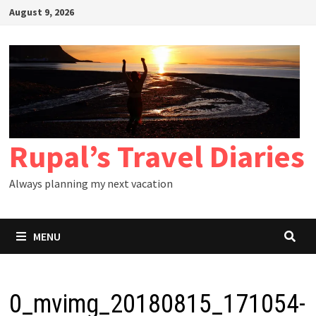
Skip
August 9, 2026
to
content
Rupal’s Travel Diaries
Always planning my next vacation
MENU
0_mvimg_20180815_171054-