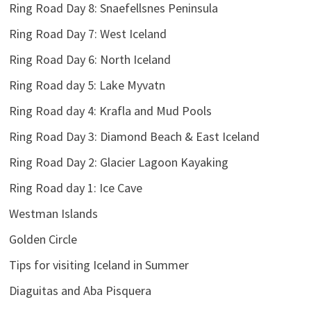
Ring Road Day 8: Snaefellsnes Peninsula
Ring Road Day 7: West Iceland
Ring Road Day 6: North Iceland
Ring Road day 5: Lake Myvatn
Ring Road day 4: Krafla and Mud Pools
Ring Road Day 3: Diamond Beach & East Iceland
Ring Road Day 2: Glacier Lagoon Kayaking
Ring Road day 1: Ice Cave
Westman Islands
Golden Circle
Tips for visiting Iceland in Summer
Diaguitas and Aba Pisquera