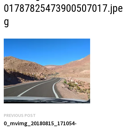
01787825473900507017.jpe
g
Post
Previous
PREVIOUS POST
post:
0_mvimg_20180815_171054-
navigation