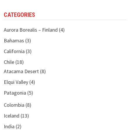
CATEGORIES
Aurora Borealis – Finland
(4)
Bahamas
(3)
California
(3)
Chile
(18)
Atacama Desert
(8)
Elqui Valley
(4)
Patagonia
(5)
Colombia
(8)
Iceland
(13)
India
(2)