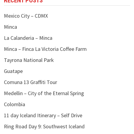
RECENT POSTS
Mexico City – CDMX
Minca
La Calanderia – Minca
Minca – Finca La Victoria Coffee Farm
Tayrona National Park
Guatape
Comuna 13 Graffiti Tour
Medellin – City of the Eternal Spring
Colombia
11 day Iceland Itinerary – Self Drive
Ring Road Day 9: Southwest Iceland