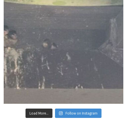
Load More...
Follow on Instagram