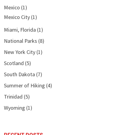
Mexico
(1)
Mexico City
(1)
Miami, Florida
(1)
National Parks
(8)
New York City
(1)
Scotland
(5)
South Dakota
(7)
Summer of Hiking
(4)
Trinidad
(5)
Wyoming
(1)