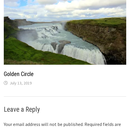
Golden Circle
July 13, 2019
Leave a Reply
Your email address will not be published.
Required fields are