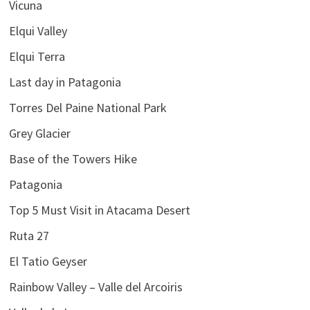
Vicuna
Elqui Valley
Elqui Terra
Last day in Patagonia
Torres Del Paine National Park
Grey Glacier
Base of the Towers Hike
Patagonia
Top 5 Must Visit in Atacama Desert
Ruta 27
El Tatio Geyser
Rainbow Valley – Valle del Arcoiris