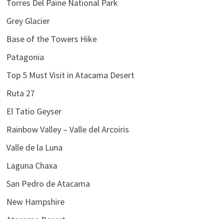
Torres Del Paine National Park
Grey Glacier
Base of the Towers Hike
Patagonia
Top 5 Must Visit in Atacama Desert
Ruta 27
El Tatio Geyser
Rainbow Valley – Valle del Arcoiris
Valle de la Luna
Laguna Chaxa
San Pedro de Atacama
New Hampshire