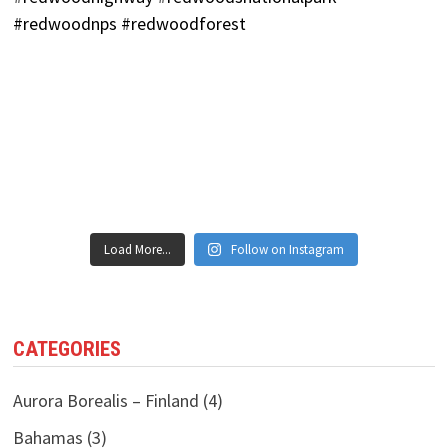
Load More...
Follow on Instagram
CATEGORIES
Aurora Borealis – Finland
(4)
Bahamas
(3)