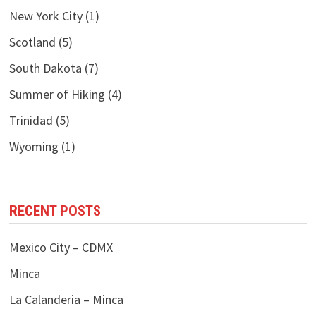
New York City
(1)
Scotland
(5)
South Dakota
(7)
Summer of Hiking
(4)
Trinidad
(5)
Wyoming
(1)
RECENT POSTS
Mexico City – CDMX
Minca
La Calanderia – Minca