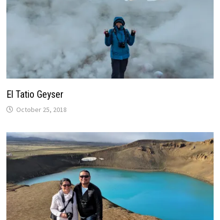
El Tatio Geyser
October 25, 2018