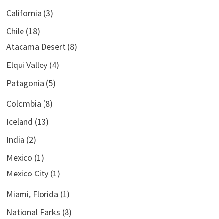
California
(3)
Chile
(18)
Atacama Desert
(8)
Elqui Valley
(4)
Patagonia
(5)
Colombia
(8)
Iceland
(13)
India
(2)
Mexico
(1)
Mexico City
(1)
Miami, Florida
(1)
National Parks
(8)