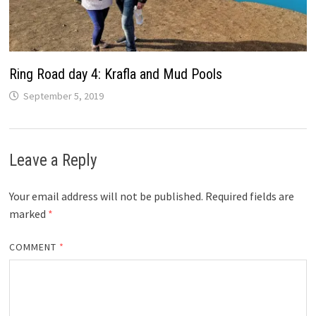
Ring Road day 4: Krafla and Mud Pools
September 5, 2019
Leave a Reply
Your email address will not be published.
Required fields are
marked
*
COMMENT
*