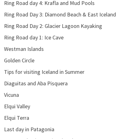
Ring Road day 4: Krafla and Mud Pools
Ring Road Day 3: Diamond Beach & East Iceland
Ring Road Day 2: Glacier Lagoon Kayaking
Ring Road day 1: Ice Cave
Westman Islands
Golden Circle
Tips for visiting Iceland in Summer
Diaguitas and Aba Pisquera
Vicuna
Elqui Valley
Elqui Terra
Last day in Patagonia