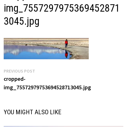
img_7557297975369452871
3045.jpg
Post
Previous
PREVIOUS POST
post:
cropped-
navigation
img_75572979753694528713045.jpg
YOU MIGHT ALSO LIKE