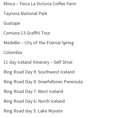
Minca – Finca La Victoria Coffee Farm
Tayrona National Park
Guatape
Comuna 13 Graffiti Tour
Medellin – City of the Eternal Spring
Colombia
11 day Iceland Itinerary – Self Drive
Ring Road Day 9: Southwest Iceland
Ring Road Day 8: Snaefellsnes Peninsula
Ring Road Day 7: West Iceland
Ring Road Day 6: North Iceland
Ring Road day 5: Lake Myvatn