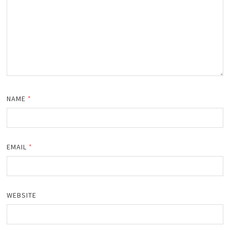
NAME
*
EMAIL
*
WEBSITE