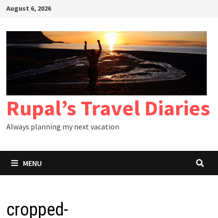
Skip
August 6, 2026
to
content
Rupal’s Travel Diaries
Always planning my next vacation
MENU
cropped-