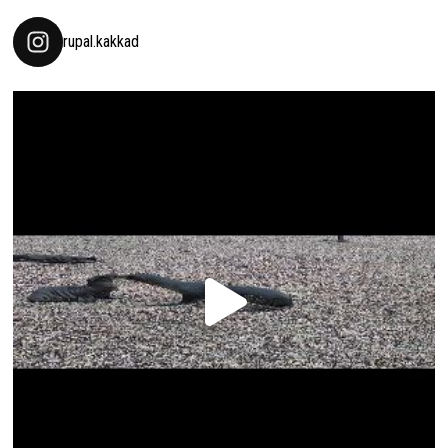
rupal.kakkad