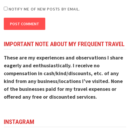
NOTIFY ME OF NEW POSTS BY EMAIL.
IMPORTANT NOTE ABOUT MY FREQUENT TRAVEL
These are my experiences and observations I share
eagerly and enthusiastically. I receive no
compensation in cash/kind/discounts, etc. of any
kind from any business/locations I’ve visited. None
of the businesses paid for my travel expenses or
offered any free or discounted services.
INSTAGRAM