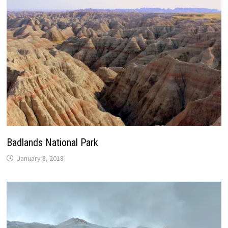
Badlands National Park
January 8, 2018