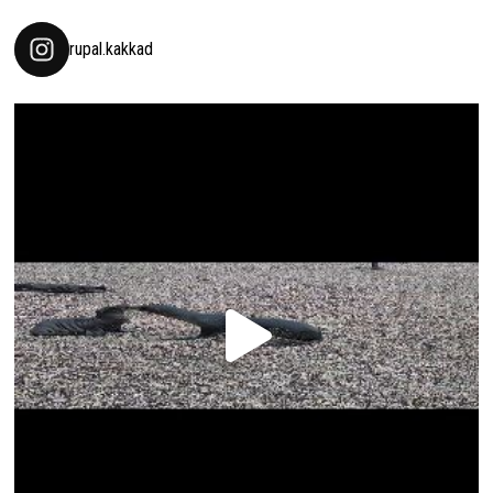
rupal.kakkad