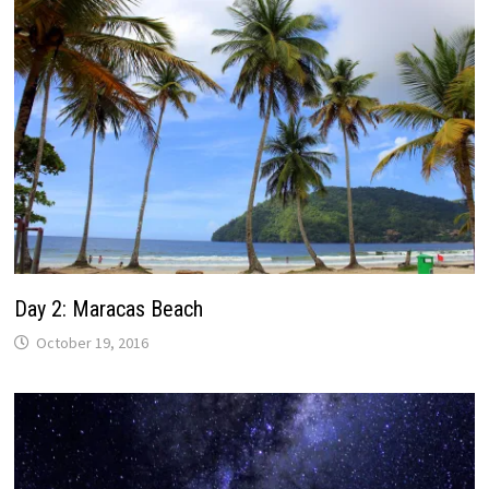
Day 2: Maracas Beach
October 19, 2016