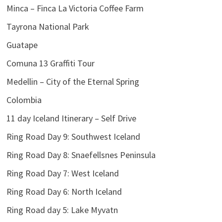
Minca – Finca La Victoria Coffee Farm
Tayrona National Park
Guatape
Comuna 13 Graffiti Tour
Medellin – City of the Eternal Spring
Colombia
11 day Iceland Itinerary – Self Drive
Ring Road Day 9: Southwest Iceland
Ring Road Day 8: Snaefellsnes Peninsula
Ring Road Day 7: West Iceland
Ring Road Day 6: North Iceland
Ring Road day 5: Lake Myvatn