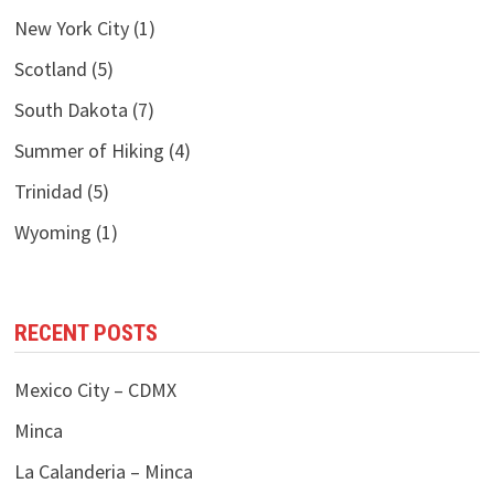
New York City
(1)
Scotland
(5)
South Dakota
(7)
Summer of Hiking
(4)
Trinidad
(5)
Wyoming
(1)
RECENT POSTS
Mexico City – CDMX
Minca
La Calanderia – Minca