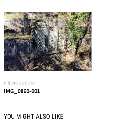
Post
Previous
PREVIOUS POST
post:
IMG_0860-001
navigation
YOU MIGHT ALSO LIKE