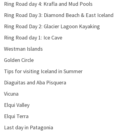
Ring Road day 4: Krafla and Mud Pools
Ring Road Day 3: Diamond Beach & East Iceland
Ring Road Day 2: Glacier Lagoon Kayaking
Ring Road day 1: Ice Cave
Westman Islands
Golden Circle
Tips for visiting Iceland in Summer
Diaguitas and Aba Pisquera
Vicuna
Elqui Valley
Elqui Terra
Last day in Patagonia