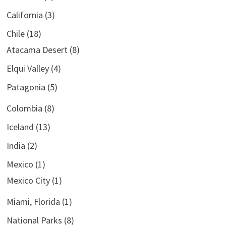
California
(3)
Chile
(18)
Atacama Desert
(8)
Elqui Valley
(4)
Patagonia
(5)
Colombia
(8)
Iceland
(13)
India
(2)
Mexico
(1)
Mexico City
(1)
Miami, Florida
(1)
National Parks
(8)