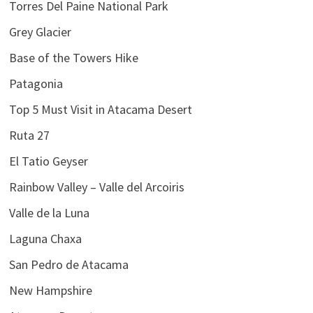
Torres Del Paine National Park
Grey Glacier
Base of the Towers Hike
Patagonia
Top 5 Must Visit in Atacama Desert
Ruta 27
El Tatio Geyser
Rainbow Valley – Valle del Arcoiris
Valle de la Luna
Laguna Chaxa
San Pedro de Atacama
New Hampshire