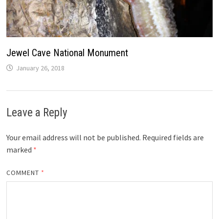
Jewel Cave National Monument
January 26, 2018
Leave a Reply
Your email address will not be published.
Required fields are
marked
*
COMMENT
*