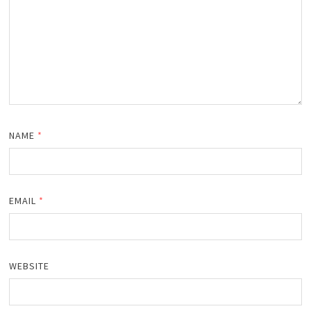
NAME
*
EMAIL
*
WEBSITE