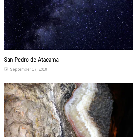
San Pedro de Atacama
September 17, 2018