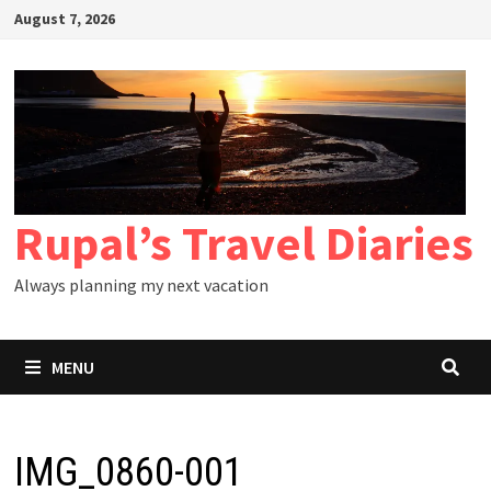
Skip
August 7, 2026
to
content
Rupal’s Travel Diaries
Always planning my next vacation
MENU
IMG_0860-001