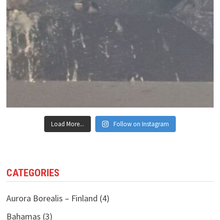
Load More...
Follow on Instagram
CATEGORIES
Aurora Borealis – Finland
(4)
Bahamas
(3)