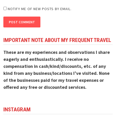
NOTIFY ME OF NEW POSTS BY EMAIL.
IMPORTANT NOTE ABOUT MY FREQUENT TRAVEL
These are my experiences and observations I share
eagerly and enthusiastically. I receive no
compensation in cash/kind/discounts, etc. of any
kind from any business/locations I’ve visited. None
of the businesses paid for my travel expenses or
offered any free or discounted services.
INSTAGRAM