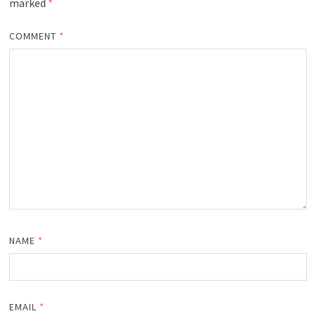
marked
*
COMMENT
*
NAME
*
EMAIL
*