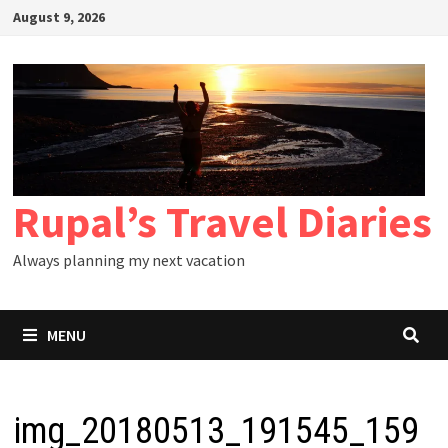
Skip
August 9, 2026
to
content
Rupal’s Travel Diaries
Always planning my next vacation
MENU
img_20180513_191545_159