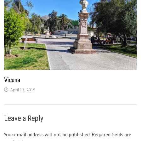
Vicuna
April 12, 2019
Leave a Reply
Your email address will not be published.
Required fields are