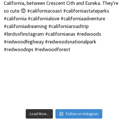
Load More...
Follow on Instagram