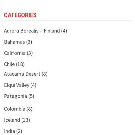
CATEGORIES
Aurora Borealis – Finland
(4)
Bahamas
(3)
California
(3)
Chile
(18)
Atacama Desert
(8)
Elqui Valley
(4)
Patagonia
(5)
Colombia
(8)
Iceland
(13)
India
(2)