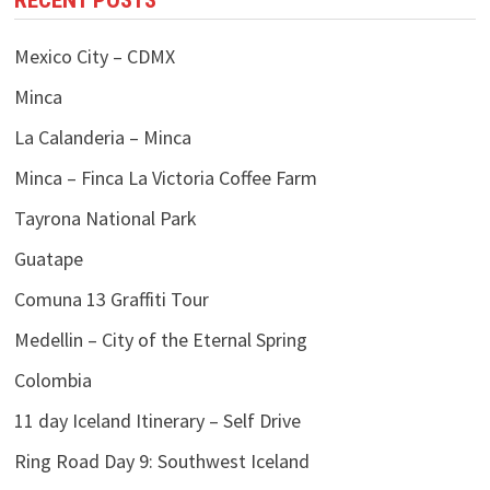
RECENT POSTS
Mexico City – CDMX
Minca
La Calanderia – Minca
Minca – Finca La Victoria Coffee Farm
Tayrona National Park
Guatape
Comuna 13 Graffiti Tour
Medellin – City of the Eternal Spring
Colombia
11 day Iceland Itinerary – Self Drive
Ring Road Day 9: Southwest Iceland