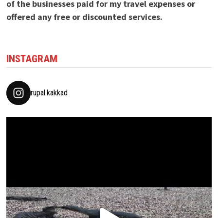
of the businesses paid for my travel expenses or
offered any free or discounted services.
INSTAGRAM
rupal.kakkad