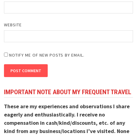
WEBSITE
NOTIFY ME OF NEW POSTS BY EMAIL.
IMPORTANT NOTE ABOUT MY FREQUENT TRAVEL
These are my experiences and observations I share
eagerly and enthusiastically. I receive no
compensation in cash/kind/discounts, etc. of any
kind from any business/locations I’ve visited. None