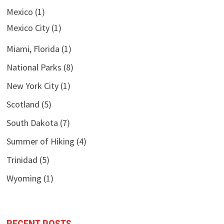
Mexico
(1)
Mexico City
(1)
Miami, Florida
(1)
National Parks
(8)
New York City
(1)
Scotland
(5)
South Dakota
(7)
Summer of Hiking
(4)
Trinidad
(5)
Wyoming
(1)