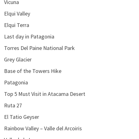
Vicuna
Elqui Valley
Elqui Terra
Last day in Patagonia
Torres Del Paine National Park
Grey Glacier
Base of the Towers Hike
Patagonia
Top 5 Must Visit in Atacama Desert
Ruta 27
El Tatio Geyser
Rainbow Valley – Valle del Arcoiris