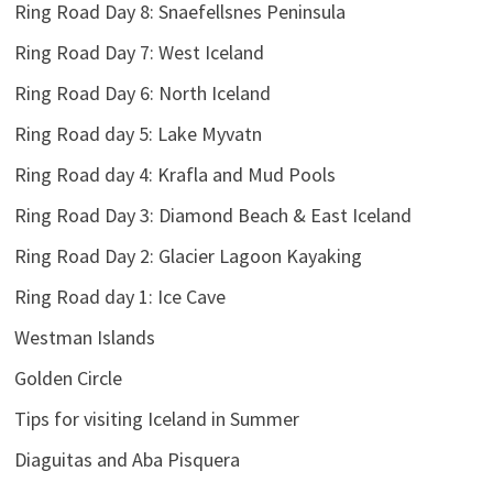
Ring Road Day 8: Snaefellsnes Peninsula
Ring Road Day 7: West Iceland
Ring Road Day 6: North Iceland
Ring Road day 5: Lake Myvatn
Ring Road day 4: Krafla and Mud Pools
Ring Road Day 3: Diamond Beach & East Iceland
Ring Road Day 2: Glacier Lagoon Kayaking
Ring Road day 1: Ice Cave
Westman Islands
Golden Circle
Tips for visiting Iceland in Summer
Diaguitas and Aba Pisquera