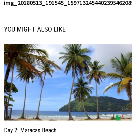
post:
img_20180513_191545_1597132454402395462089.
navigation
YOU MIGHT ALSO LIKE
Day 2: Maracas Beach