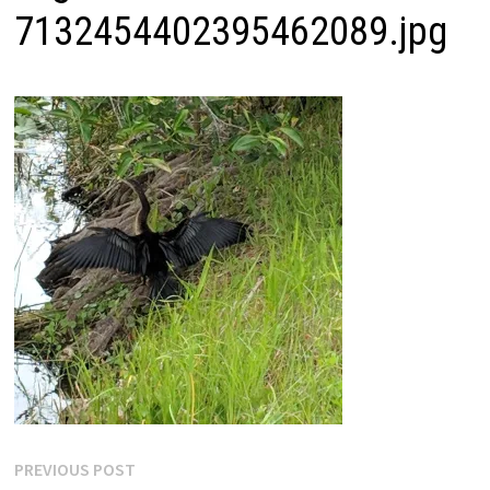
7132454402395462089.jpg
Post
Previous
PREVIOUS POST