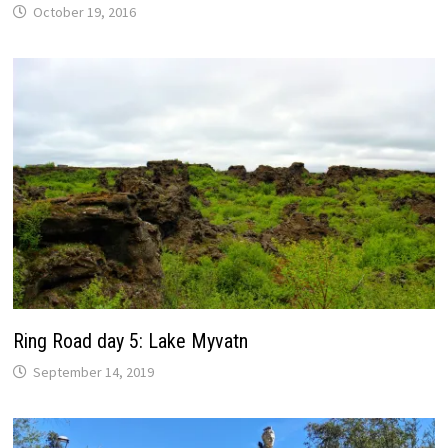
October 19, 2016
Ring Road day 5: Lake Myvatn
September 14, 2019