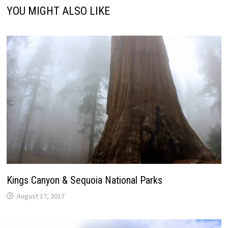
YOU MIGHT ALSO LIKE
Kings Canyon & Sequoia National Parks
August 17, 2017