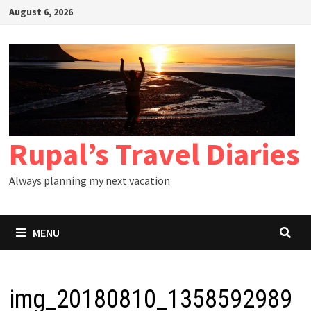
Skip
August 6, 2026
to
content
Rupal’s Travel Diaries
Always planning my next vacation
MENU
img_20180810_1358592989