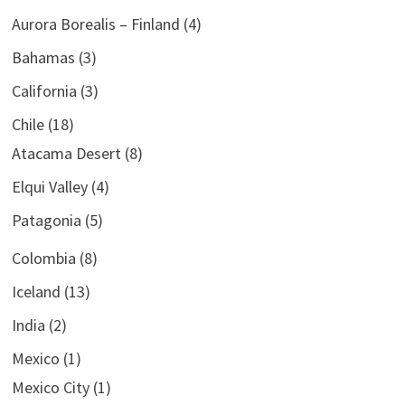
Aurora Borealis – Finland
(4)
Bahamas
(3)
California
(3)
Chile
(18)
Atacama Desert
(8)
Elqui Valley
(4)
Patagonia
(5)
Colombia
(8)
Iceland
(13)
India
(2)
Mexico
(1)
Mexico City
(1)