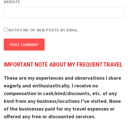
WEBSITE
NOTIFY ME OF NEW POSTS BY EMAIL.
IMPORTANT NOTE ABOUT MY FREQUENT TRAVEL
These are my experiences and observations I share
eagerly and enthusiastically. I receive no
compensation in cash/kind/discounts, etc. of any
kind from any business/locations I’ve visited. None
of the businesses paid for my travel expenses or
offered any free or discounted services.