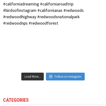
Load More...
Follow on Instagram
CATEGORIES