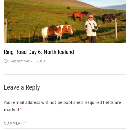
Ring Road Day 6: North Iceland
September 28, 2019
Leave a Reply
Your email address will not be published.
Required fields are
marked
*
COMMENT
*