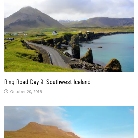
Ring Road Day 9: Southwest Iceland
October 20, 2019