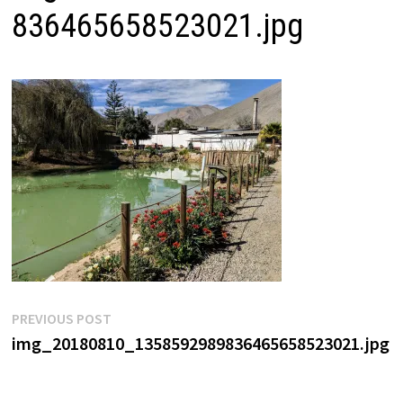
836465658523021.jpg
Post
Previous
PREVIOUS POST
post:
img_20180810_1358592989836465658523021.jpg
navigation