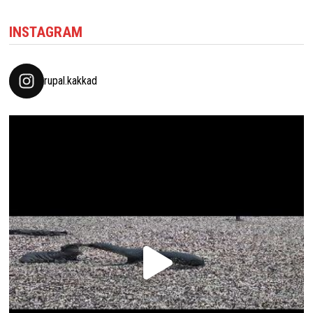
INSTAGRAM
rupal.kakkad