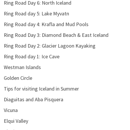
Ring Road Day 6: North Iceland
Ring Road day 5: Lake Myvatn
Ring Road day 4: Krafla and Mud Pools
Ring Road Day 3: Diamond Beach & East Iceland
Ring Road Day 2: Glacier Lagoon Kayaking
Ring Road day 1: Ice Cave
Westman Islands
Golden Circle
Tips for visiting Iceland in Summer
Diaguitas and Aba Pisquera
Vicuna
Elqui Valley