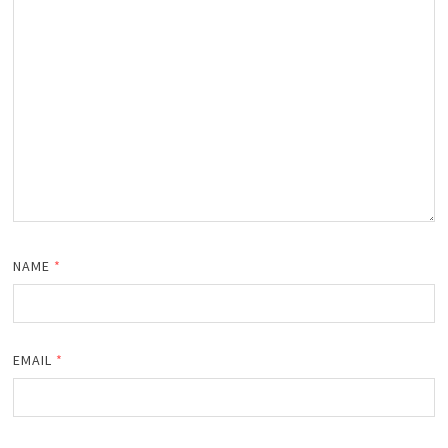
NAME
*
EMAIL
*