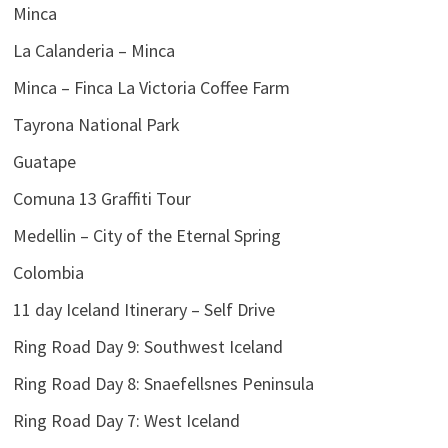
Minca
La Calanderia – Minca
Minca – Finca La Victoria Coffee Farm
Tayrona National Park
Guatape
Comuna 13 Graffiti Tour
Medellin – City of the Eternal Spring
Colombia
11 day Iceland Itinerary – Self Drive
Ring Road Day 9: Southwest Iceland
Ring Road Day 8: Snaefellsnes Peninsula
Ring Road Day 7: West Iceland