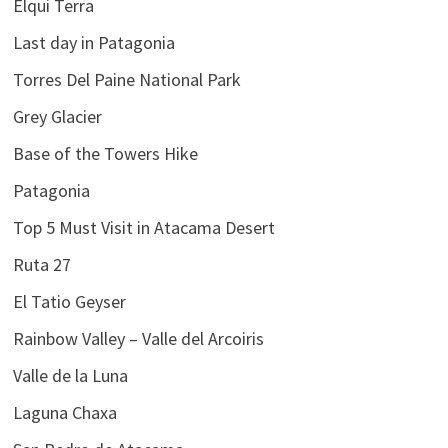
Elqui Terra
Last day in Patagonia
Torres Del Paine National Park
Grey Glacier
Base of the Towers Hike
Patagonia
Top 5 Must Visit in Atacama Desert
Ruta 27
El Tatio Geyser
Rainbow Valley – Valle del Arcoiris
Valle de la Luna
Laguna Chaxa