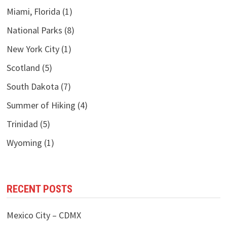
Miami, Florida
(1)
National Parks
(8)
New York City
(1)
Scotland
(5)
South Dakota
(7)
Summer of Hiking
(4)
Trinidad
(5)
Wyoming
(1)
RECENT POSTS
Mexico City – CDMX