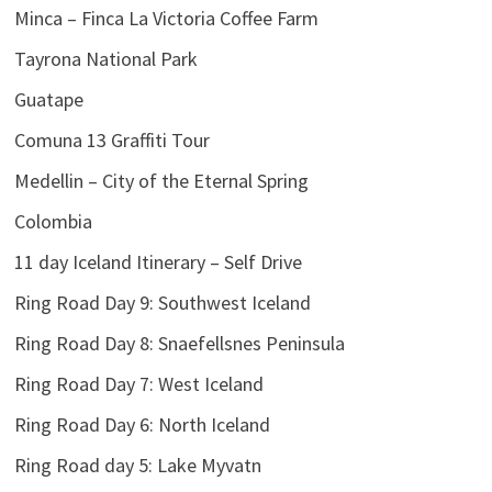
Minca – Finca La Victoria Coffee Farm
Tayrona National Park
Guatape
Comuna 13 Graffiti Tour
Medellin – City of the Eternal Spring
Colombia
11 day Iceland Itinerary – Self Drive
Ring Road Day 9: Southwest Iceland
Ring Road Day 8: Snaefellsnes Peninsula
Ring Road Day 7: West Iceland
Ring Road Day 6: North Iceland
Ring Road day 5: Lake Myvatn