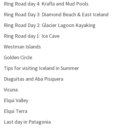
Ring Road day 4: Krafla and Mud Pools
Ring Road Day 3: Diamond Beach & East Iceland
Ring Road Day 2: Glacier Lagoon Kayaking
Ring Road day 1: Ice Cave
Westman Islands
Golden Circle
Tips for visiting Iceland in Summer
Diaguitas and Aba Pisquera
Vicuna
Elqui Valley
Elqui Terra
Last day in Patagonia