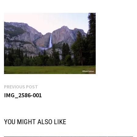
Post
Previous
PREVIOUS POST
post:
IMG_2586-001
navigation
YOU MIGHT ALSO LIKE