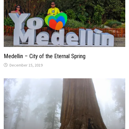
Medellin – City of the Eternal Spring
December 15, 2019