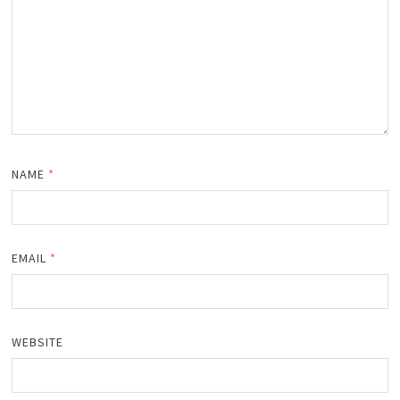
NAME
*
EMAIL
*
WEBSITE