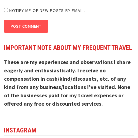
NOTIFY ME OF NEW POSTS BY EMAIL.
IMPORTANT NOTE ABOUT MY FREQUENT TRAVEL
These are my experiences and observations I share
eagerly and enthusiastically. I receive no
compensation in cash/kind/discounts, etc. of any
kind from any business/locations I’ve visited. None
of the businesses paid for my travel expenses or
offered any free or discounted services.
INSTAGRAM