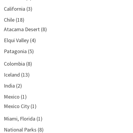
California
(3)
Chile
(18)
Atacama Desert
(8)
Elqui Valley
(4)
Patagonia
(5)
Colombia
(8)
Iceland
(13)
India
(2)
Mexico
(1)
Mexico City
(1)
Miami, Florida
(1)
National Parks
(8)