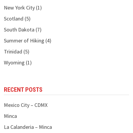
New York City
(1)
Scotland
(5)
South Dakota
(7)
Summer of Hiking
(4)
Trinidad
(5)
Wyoming
(1)
RECENT POSTS
Mexico City – CDMX
Minca
La Calanderia – Minca