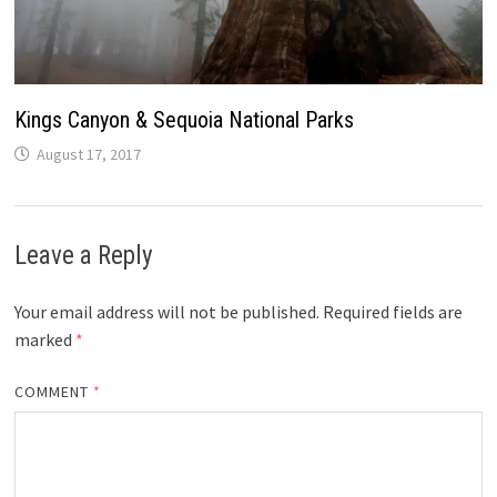
Kings Canyon & Sequoia National Parks
August 17, 2017
Leave a Reply
Your email address will not be published.
Required fields are
marked
*
COMMENT
*