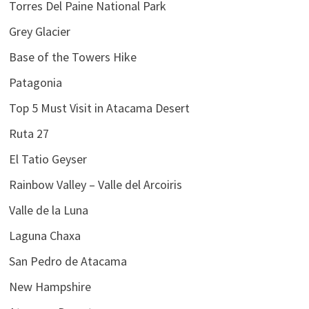
Torres Del Paine National Park
Grey Glacier
Base of the Towers Hike
Patagonia
Top 5 Must Visit in Atacama Desert
Ruta 27
El Tatio Geyser
Rainbow Valley – Valle del Arcoiris
Valle de la Luna
Laguna Chaxa
San Pedro de Atacama
New Hampshire