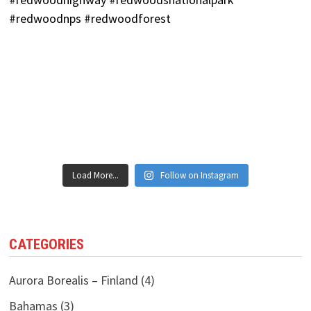
Load More...
Follow on Instagram
CATEGORIES
Aurora Borealis – Finland
(4)
Bahamas
(3)