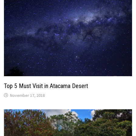
Top 5 Must Visit in Atacama Desert
November 17, 2018