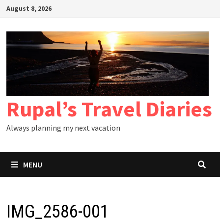
Skip
August 8, 2026
to
content
Rupal’s Travel Diaries
Always planning my next vacation
MENU
IMG_2586-001