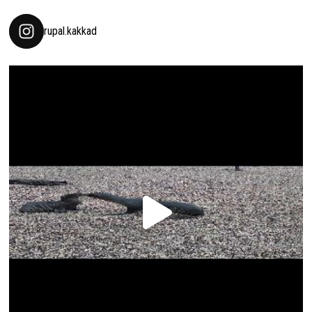
rupal.kakkad