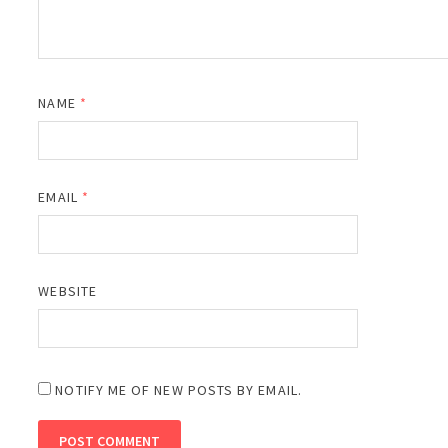
NAME
*
EMAIL
*
WEBSITE
NOTIFY ME OF NEW POSTS BY EMAIL.