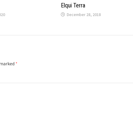
Elqui Terra
020
December 28, 2018
e marked
*