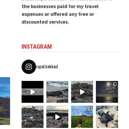
the businesses paid for my travel
expenses or offered any free or
discounted services.
INSTAGRAM
rupal.kakkad