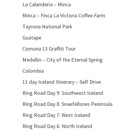
La Calanderia – Minca
Minca – Finca La Victoria Coffee Farm
Tayrona National Park
Guatape
Comuna 13 Graffiti Tour
Medellin – City of the Eternal Spring
Colombia
11 day Iceland Itinerary – Self Drive
Ring Road Day 9: Southwest Iceland
Ring Road Day 8: Snaefellsnes Peninsula
Ring Road Day 7: West Iceland
Ring Road Day 6: North Iceland