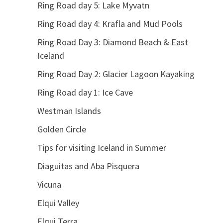
Ring Road day 5: Lake Myvatn
Ring Road day 4: Krafla and Mud Pools
Ring Road Day 3: Diamond Beach & East
Iceland
Ring Road Day 2: Glacier Lagoon Kayaking
Ring Road day 1: Ice Cave
Westman Islands
Golden Circle
Tips for visiting Iceland in Summer
Diaguitas and Aba Pisquera
Vicuna
Elqui Valley
Elqui Terra