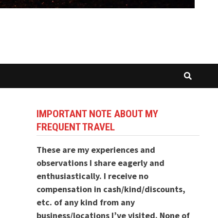
IMPORTANT NOTE ABOUT MY
FREQUENT TRAVEL
These are my experiences and
observations I share eagerly and
enthusiastically. I receive no
compensation in cash/kind/discounts,
etc. of any kind from any
business/locations I’ve visited. None of