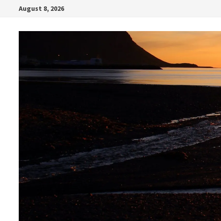
Skip
August 8, 2026
to
content