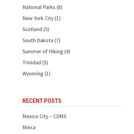
National Parks
(8)
New York City
(1)
Scotland
(5)
South Dakota
(7)
Summer of Hiking
(4)
Trinidad
(5)
Wyoming
(1)
RECENT POSTS
Mexico City – CDMX
Minca