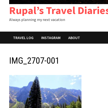
Rupal’s Travel Diarie
Always planning my next vacation
TRAVEL LOG
INSTAGRAM
ABOUT
IMG_2707-001