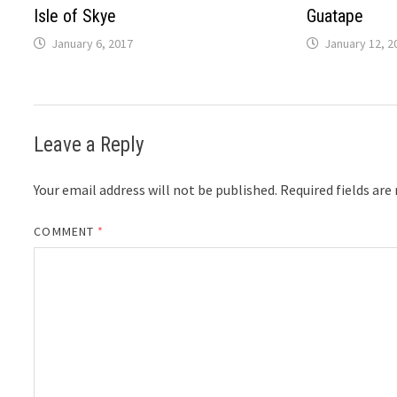
Isle of Skye
Guatape
January 6, 2017
January 12, 2
Leave a Reply
Your email address will not be published.
Required fields ar
COMMENT
*