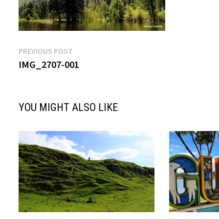
Post
Previous
PREVIOUS POST
post:
IMG_2707-001
navigation
YOU MIGHT ALSO LIKE