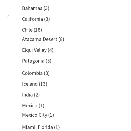
Bahamas
(3)
California
(3)
Chile
(18)
Atacama Desert
(8)
Elqui Valley
(4)
Patagonia
(5)
Colombia
(8)
Iceland
(13)
India
(2)
Mexico
(1)
Mexico City
(1)
Miami, Florida
(1)