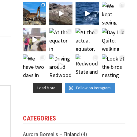
Load More...
Follow on Instagram
CATEGORIES
Aurora Borealis – Finland
(4)