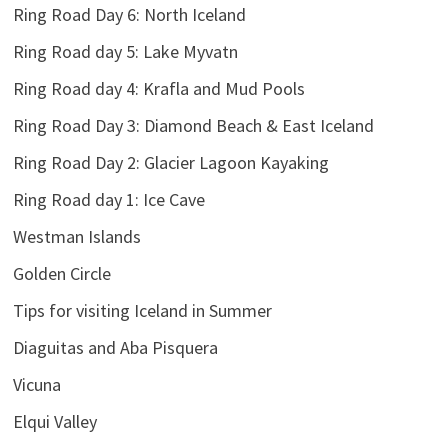
Ring Road Day 6: North Iceland
Ring Road day 5: Lake Myvatn
Ring Road day 4: Krafla and Mud Pools
Ring Road Day 3: Diamond Beach & East Iceland
Ring Road Day 2: Glacier Lagoon Kayaking
Ring Road day 1: Ice Cave
Westman Islands
Golden Circle
Tips for visiting Iceland in Summer
Diaguitas and Aba Pisquera
Vicuna
Elqui Valley