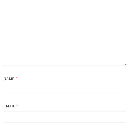
NAME
*
EMAIL
*