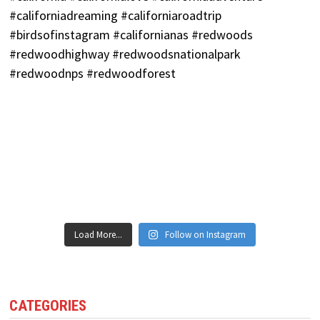
Load More...
Follow on Instagram
CATEGORIES