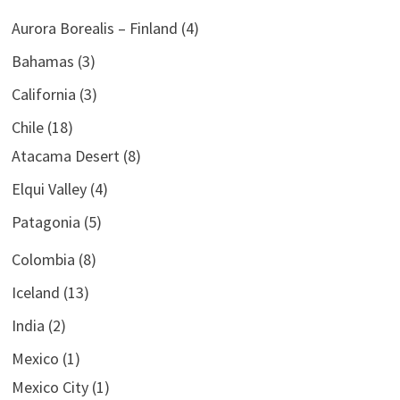
Aurora Borealis – Finland
(4)
Bahamas
(3)
California
(3)
Chile
(18)
Atacama Desert
(8)
Elqui Valley
(4)
Patagonia
(5)
Colombia
(8)
Iceland
(13)
India
(2)
Mexico
(1)
Mexico City
(1)