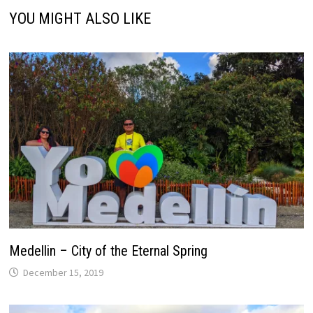
YOU MIGHT ALSO LIKE
Medellin – City of the Eternal Spring
December 15, 2019