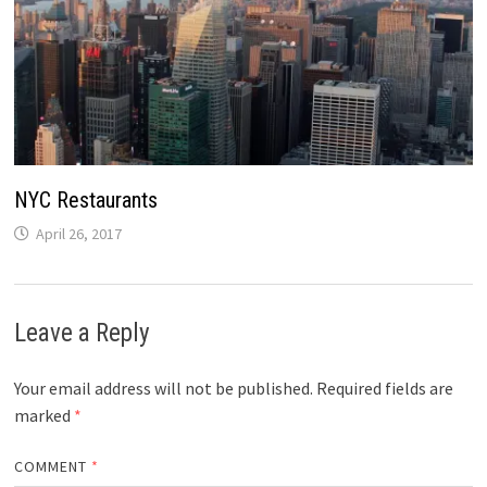
NYC Restaurants
April 26, 2017
Leave a Reply
Your email address will not be published.
Required fields are
marked
*
COMMENT
*