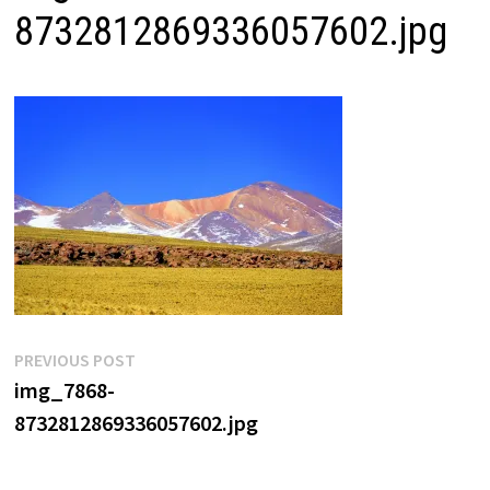
8732812869336057602.jpg
Post
Previous
PREVIOUS POST
post:
img_7868-
navigation
8732812869336057602.jpg