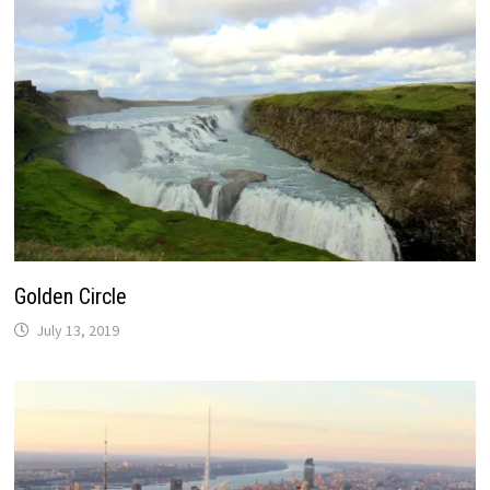
Golden Circle
July 13, 2019