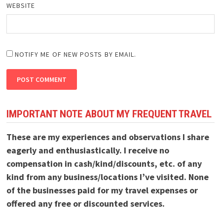
WEBSITE
NOTIFY ME OF NEW POSTS BY EMAIL.
IMPORTANT NOTE ABOUT MY FREQUENT TRAVEL
These are my experiences and observations I share
eagerly and enthusiastically. I receive no
compensation in cash/kind/discounts, etc. of any
kind from any business/locations I’ve visited. None
of the businesses paid for my travel expenses or
offered any free or discounted services.