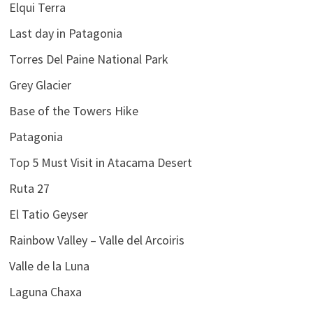
Elqui Terra
Last day in Patagonia
Torres Del Paine National Park
Grey Glacier
Base of the Towers Hike
Patagonia
Top 5 Must Visit in Atacama Desert
Ruta 27
El Tatio Geyser
Rainbow Valley – Valle del Arcoiris
Valle de la Luna
Laguna Chaxa