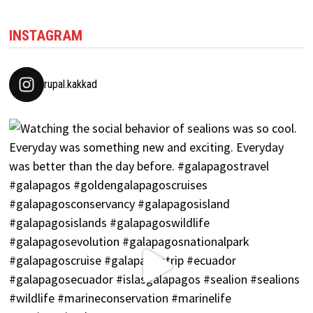
INSTAGRAM
rupal.kakkad