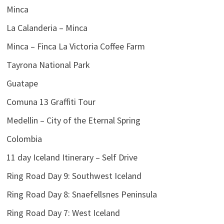
Minca
La Calanderia – Minca
Minca – Finca La Victoria Coffee Farm
Tayrona National Park
Guatape
Comuna 13 Graffiti Tour
Medellin – City of the Eternal Spring
Colombia
11 day Iceland Itinerary – Self Drive
Ring Road Day 9: Southwest Iceland
Ring Road Day 8: Snaefellsnes Peninsula
Ring Road Day 7: West Iceland