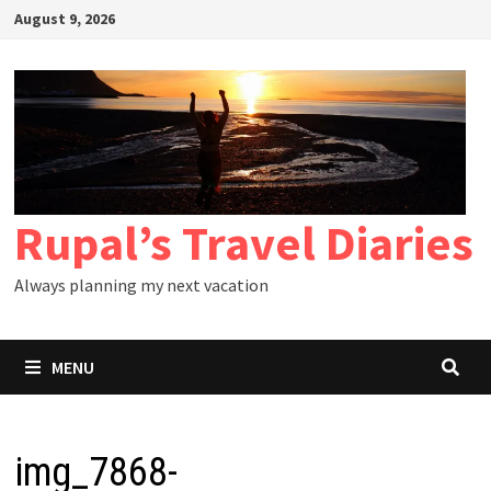
Skip
August 9, 2026
to
content
Rupal’s Travel Diaries
Always planning my next vacation
MENU
img_7868-