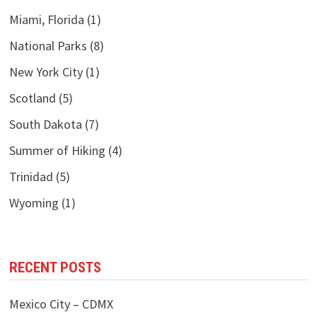
Miami, Florida
(1)
National Parks
(8)
New York City
(1)
Scotland
(5)
South Dakota
(7)
Summer of Hiking
(4)
Trinidad
(5)
Wyoming
(1)
RECENT POSTS
Mexico City – CDMX