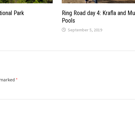
ional Park
Ring Road day 4: Krafla and M
Pools
September 5, 2019
e marked
*