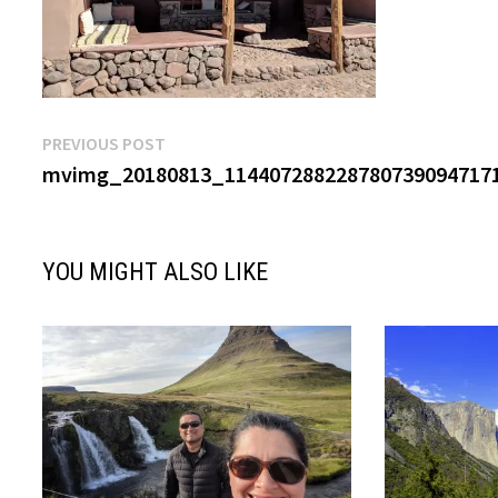
Post
Previous
PREVIOUS POST
post:
mvimg_20180813_1144072882287807390947171
navigation
YOU MIGHT ALSO LIKE