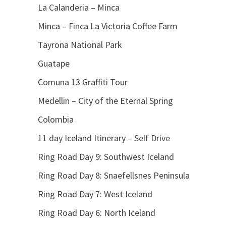
La Calanderia – Minca
Minca – Finca La Victoria Coffee Farm
Tayrona National Park
Guatape
Comuna 13 Graffiti Tour
Medellin – City of the Eternal Spring
Colombia
11 day Iceland Itinerary – Self Drive
Ring Road Day 9: Southwest Iceland
Ring Road Day 8: Snaefellsnes Peninsula
Ring Road Day 7: West Iceland
Ring Road Day 6: North Iceland