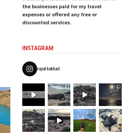
the businesses paid for my travel
expenses or offered any free or
discounted services.
INSTAGRAM
rupal.kakkad