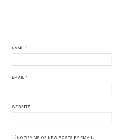
NAME
*
EMAIL
*
WEBSITE
NOTIFY ME OF NEW POSTS BY EMAIL.