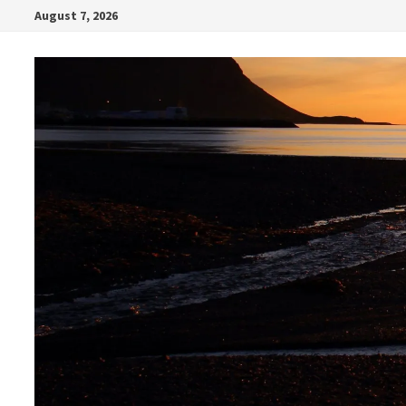
Skip
August 7, 2026
to
content