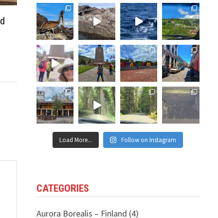
ud
Load More...
Follow on Instagram
CATEGORIES
Aurora Borealis – Finland
(4)