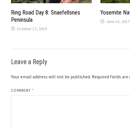
Ring Road Day 8: Snaefellsnes
Yosemite Nat
Peninsula
June 15, 2017
October 17, 2019
Leave a Reply
Your email address will not be published.
Required fields ar
COMMENT
*