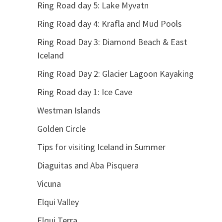
Ring Road day 5: Lake Myvatn
Ring Road day 4: Krafla and Mud Pools
Ring Road Day 3: Diamond Beach & East
Iceland
Ring Road Day 2: Glacier Lagoon Kayaking
Ring Road day 1: Ice Cave
Westman Islands
Golden Circle
Tips for visiting Iceland in Summer
Diaguitas and Aba Pisquera
Vicuna
Elqui Valley
Elqui Terra