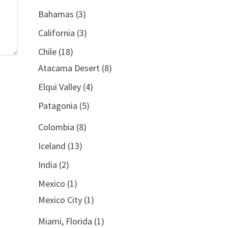
Bahamas
(3)
California
(3)
Chile
(18)
Atacama Desert
(8)
Elqui Valley
(4)
Patagonia
(5)
Colombia
(8)
Iceland
(13)
India
(2)
Mexico
(1)
Mexico City
(1)
Miami, Florida
(1)