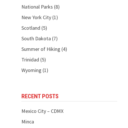
National Parks
(8)
New York City
(1)
Scotland
(5)
South Dakota
(7)
Summer of Hiking
(4)
Trinidad
(5)
Wyoming
(1)
RECENT POSTS
Mexico City – CDMX
Minca