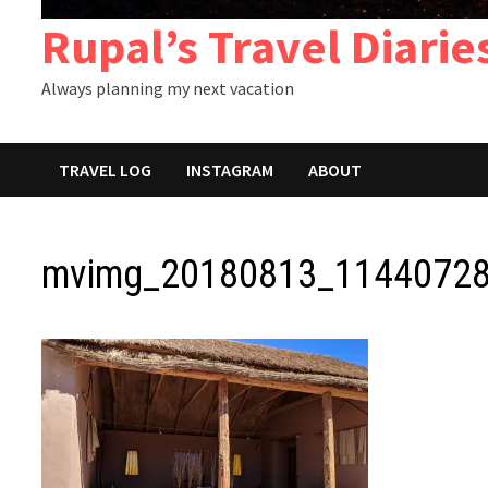
Rupal’s Travel Diarie
Always planning my next vacation
TRAVEL LOG
INSTAGRAM
ABOUT
mvimg_20180813_11440728