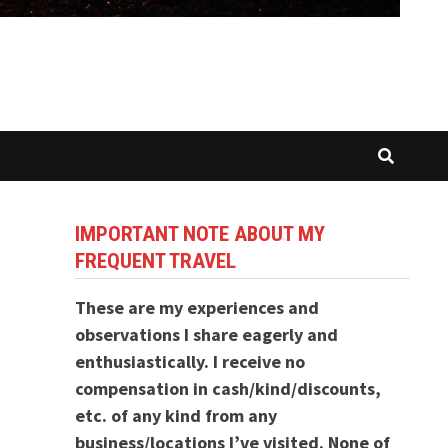
IMPORTANT NOTE ABOUT MY
FREQUENT TRAVEL
These are my experiences and
observations I share eagerly and
enthusiastically. I receive no
compensation in cash/kind/discounts,
etc. of any kind from any
business/locations I’ve visited. None of