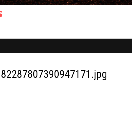
s
82287807390947171.jpg