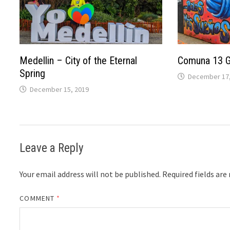
Medellin – City of the Eternal
Comuna 13 Gr
Spring
December 17,
December 15, 2019
Leave a Reply
Your email address will not be published.
Required fields ar
COMMENT
*