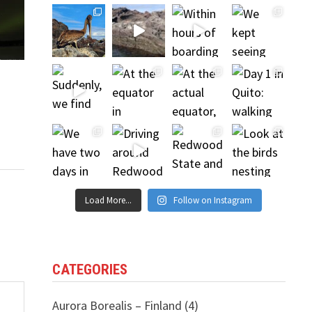
Load More...
Follow on Instagram
CATEGORIES
Aurora Borealis – Finland
(4)