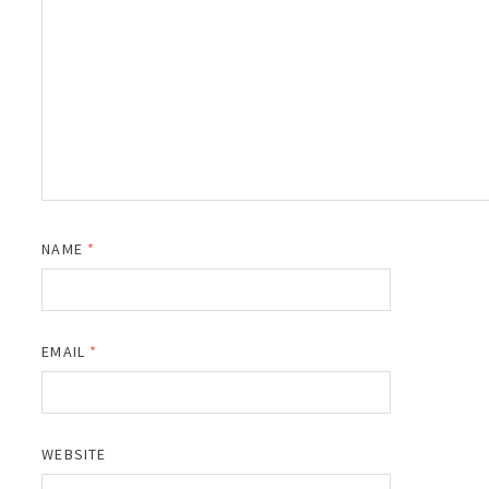
NAME
*
EMAIL
*
WEBSITE