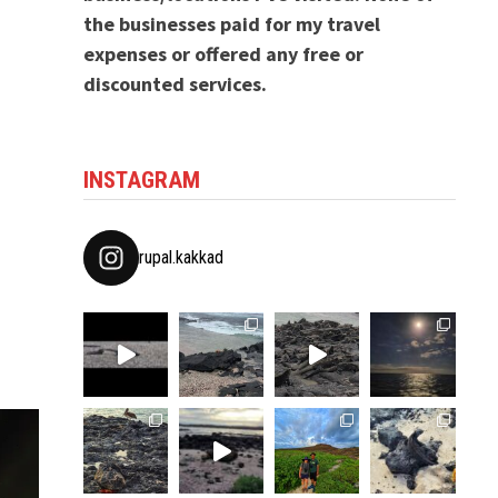
the businesses paid for my travel
expenses or offered any free or
discounted services.
INSTAGRAM
rupal.kakkad