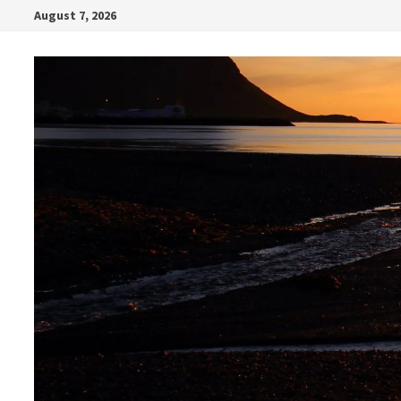
Skip
August 7, 2026
to
content