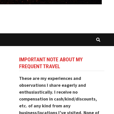
IMPORTANT NOTE ABOUT MY
FREQUENT TRAVEL
These are my experiences and
observations I share eagerly and
enthusiastically. I receive no
compensation in cash/kind/discounts,
etc. of any kind from any
business/locations I’ve visited. None of