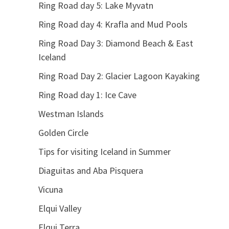
Ring Road day 5: Lake Myvatn
Ring Road day 4: Krafla and Mud Pools
Ring Road Day 3: Diamond Beach & East
Iceland
Ring Road Day 2: Glacier Lagoon Kayaking
Ring Road day 1: Ice Cave
Westman Islands
Golden Circle
Tips for visiting Iceland in Summer
Diaguitas and Aba Pisquera
Vicuna
Elqui Valley
Elqui Terra