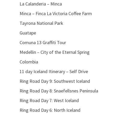
La Calanderia – Minca
Minca – Finca La Victoria Coffee Farm
Tayrona National Park
Guatape
Comuna 13 Graffiti Tour
Medellin – City of the Eternal Spring
Colombia
11 day Iceland Itinerary – Self Drive
Ring Road Day 9: Southwest Iceland
Ring Road Day 8: Snaefellsnes Peninsula
Ring Road Day 7: West Iceland
Ring Road Day 6: North Iceland