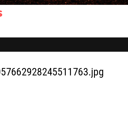
s
57662928245511763.jpg