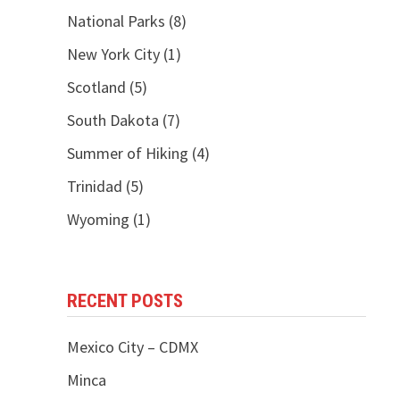
National Parks
(8)
New York City
(1)
Scotland
(5)
South Dakota
(7)
Summer of Hiking
(4)
Trinidad
(5)
Wyoming
(1)
RECENT POSTS
Mexico City – CDMX
Minca