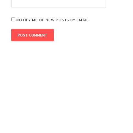
NOTIFY ME OF NEW POSTS BY EMAIL.