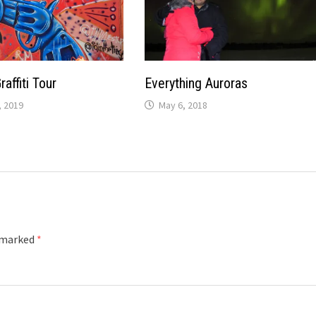
affiti Tour
Everything Auroras
 2019
May 6, 2018
e marked
*