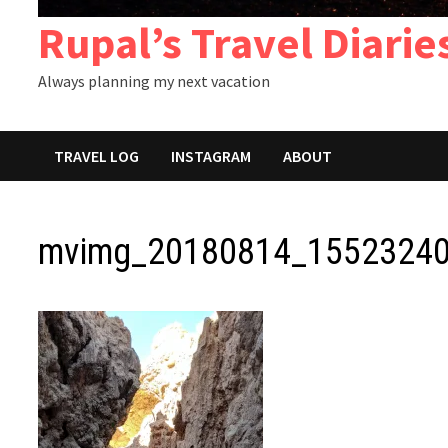
Rupal’s Travel Diarie
Always planning my next vacation
TRAVEL LOG
INSTAGRAM
ABOUT
mvimg_20180814_15523240