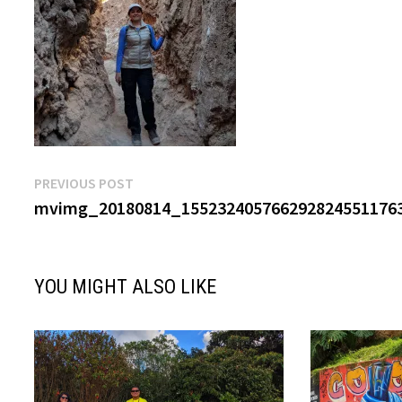
Post
Previous
PREVIOUS POST
post:
mvimg_20180814_1552324057662928245511763
navigation
YOU MIGHT ALSO LIKE