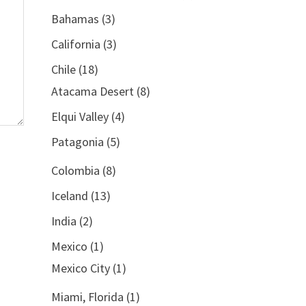
Bahamas
(3)
California
(3)
Chile
(18)
Atacama Desert
(8)
Elqui Valley
(4)
Patagonia
(5)
Colombia
(8)
Iceland
(13)
India
(2)
Mexico
(1)
Mexico City
(1)
Miami, Florida
(1)