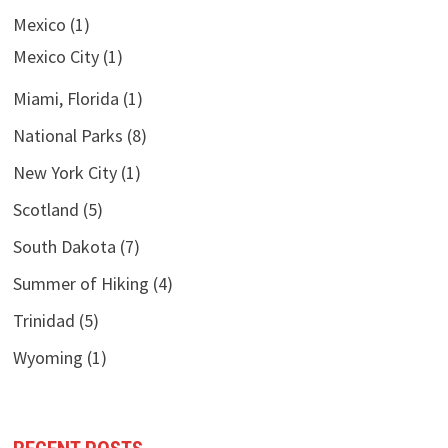
Mexico
(1)
Mexico City
(1)
Miami, Florida
(1)
National Parks
(8)
New York City
(1)
Scotland
(5)
South Dakota
(7)
Summer of Hiking
(4)
Trinidad
(5)
Wyoming
(1)