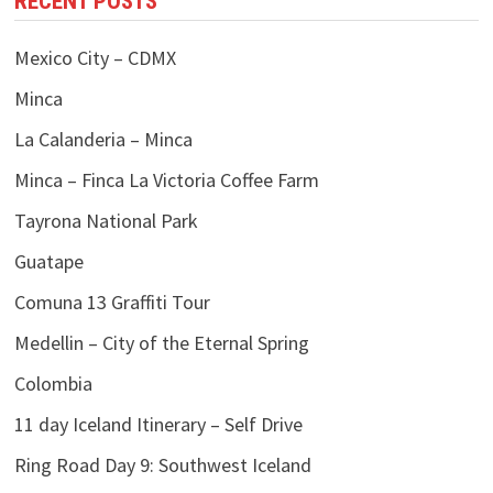
RECENT POSTS
Mexico City – CDMX
Minca
La Calanderia – Minca
Minca – Finca La Victoria Coffee Farm
Tayrona National Park
Guatape
Comuna 13 Graffiti Tour
Medellin – City of the Eternal Spring
Colombia
11 day Iceland Itinerary – Self Drive
Ring Road Day 9: Southwest Iceland