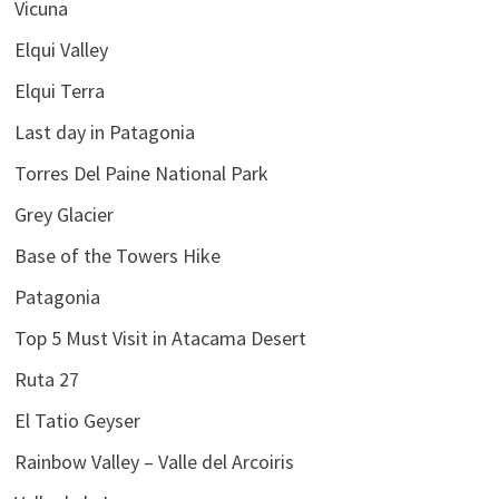
Vicuna
Elqui Valley
Elqui Terra
Last day in Patagonia
Torres Del Paine National Park
Grey Glacier
Base of the Towers Hike
Patagonia
Top 5 Must Visit in Atacama Desert
Ruta 27
El Tatio Geyser
Rainbow Valley – Valle del Arcoiris