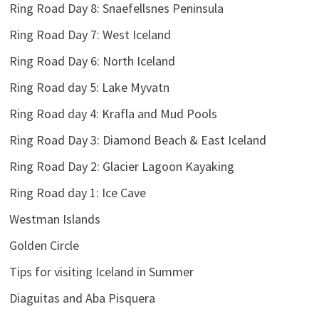
Ring Road Day 8: Snaefellsnes Peninsula
Ring Road Day 7: West Iceland
Ring Road Day 6: North Iceland
Ring Road day 5: Lake Myvatn
Ring Road day 4: Krafla and Mud Pools
Ring Road Day 3: Diamond Beach & East Iceland
Ring Road Day 2: Glacier Lagoon Kayaking
Ring Road day 1: Ice Cave
Westman Islands
Golden Circle
Tips for visiting Iceland in Summer
Diaguitas and Aba Pisquera