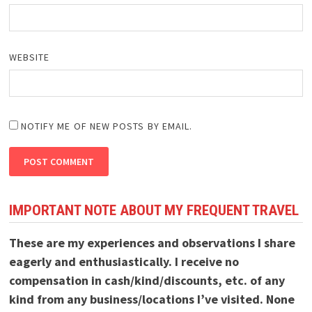
WEBSITE
NOTIFY ME OF NEW POSTS BY EMAIL.
IMPORTANT NOTE ABOUT MY FREQUENT TRAVEL
These are my experiences and observations I share
eagerly and enthusiastically. I receive no
compensation in cash/kind/discounts, etc. of any
kind from any business/locations I’ve visited. None