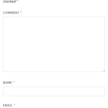
marked
*
COMMENT
*
NAME
*
EMAIL
*