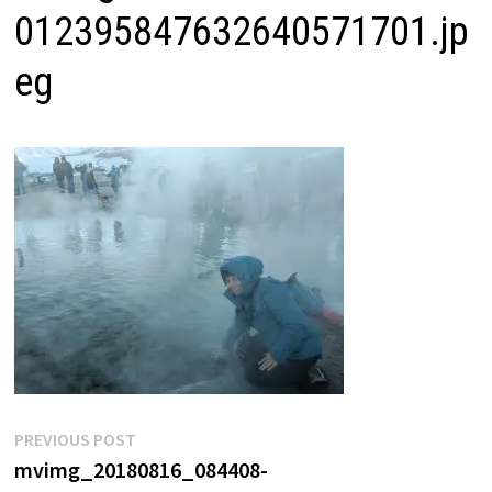
012395847632640571701.jp
eg
Post
Previous
PREVIOUS POST
post:
mvimg_20180816_084408-
navigation