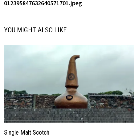
012395847632640571701.jpeg
YOU MIGHT ALSO LIKE
Single Malt Scotch