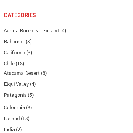
CATEGORIES
Aurora Borealis – Finland
(4)
Bahamas
(3)
California
(3)
Chile
(18)
Atacama Desert
(8)
Elqui Valley
(4)
Patagonia
(5)
Colombia
(8)
Iceland
(13)
India
(2)