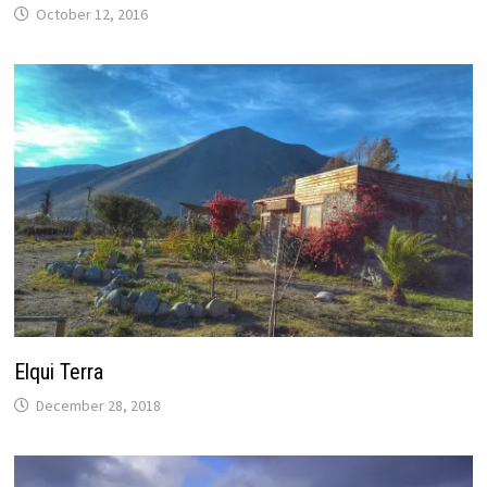
October 12, 2016
Elqui Terra
December 28, 2018