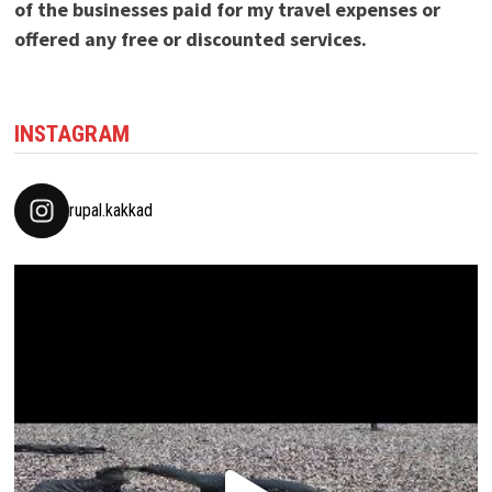
of the businesses paid for my travel expenses or
offered any free or discounted services.
INSTAGRAM
rupal.kakkad