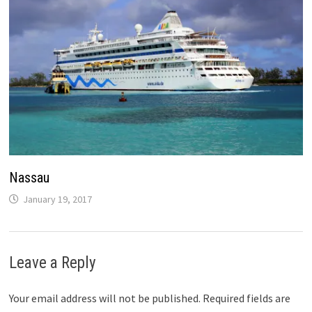
Nassau
January 19, 2017
Leave a Reply
Your email address will not be published.
Required fields are