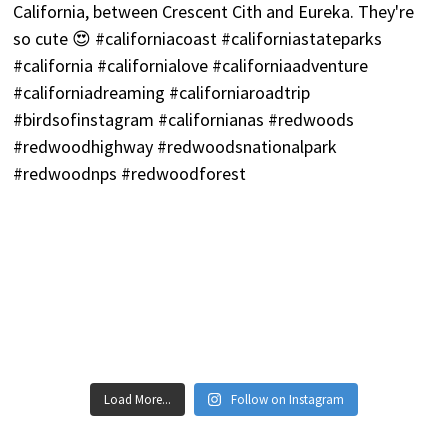
Load More...
Follow on Instagram