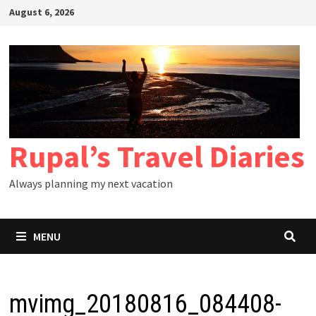
Skip
August 6, 2026
to
content
Rupal’s Travel Diaries
Always planning my next vacation
MENU
mvimg_20180816_084408-