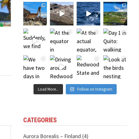
Load More...
Follow on Instagram
CATEGORIES
Aurora Borealis – Finland
(4)