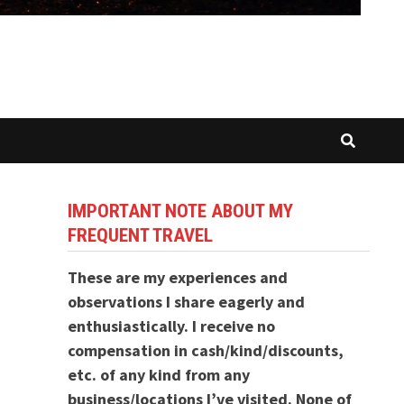
IMPORTANT NOTE ABOUT MY
FREQUENT TRAVEL
These are my experiences and
observations I share eagerly and
enthusiastically. I receive no
compensation in cash/kind/discounts,
etc. of any kind from any
business/locations I’ve visited. None of