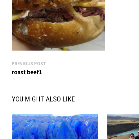
Post
Previous
PREVIOUS POST
post:
roast beef1
navigation
YOU MIGHT ALSO LIKE