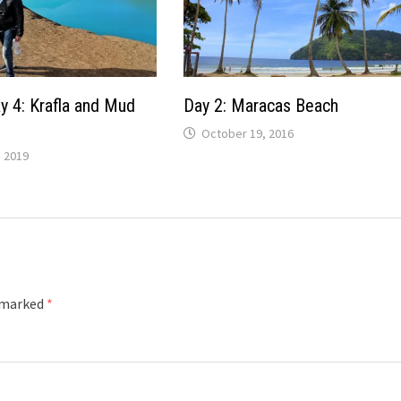
y 4: Krafla and Mud
Day 2: Maracas Beach
October 19, 2016
 2019
e marked
*