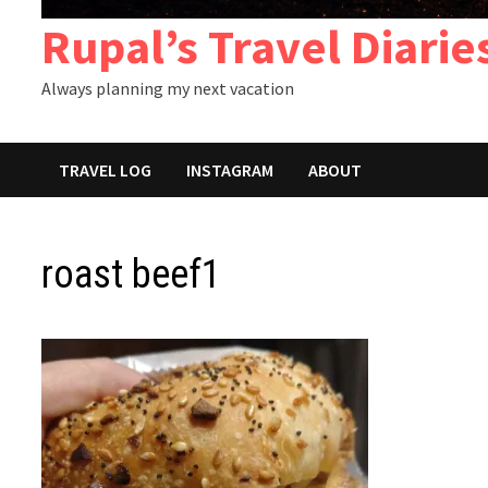
Rupal’s Travel Diarie
Always planning my next vacation
TRAVEL LOG
INSTAGRAM
ABOUT
roast beef1