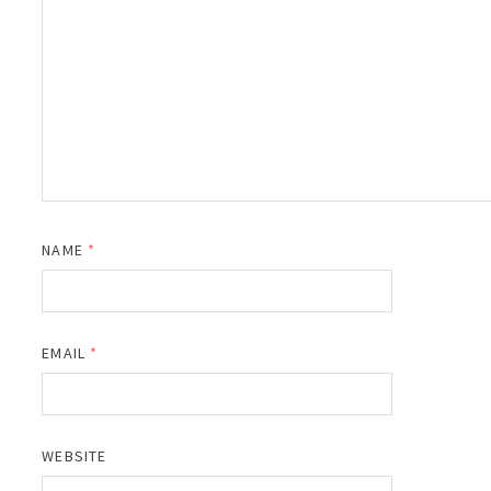
NAME
*
EMAIL
*
WEBSITE