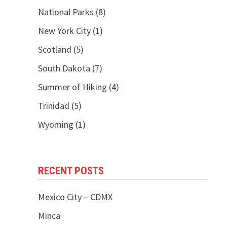
National Parks
(8)
New York City
(1)
Scotland
(5)
South Dakota
(7)
Summer of Hiking
(4)
Trinidad
(5)
Wyoming
(1)
RECENT POSTS
Mexico City – CDMX
Minca