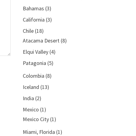
Bahamas
(3)
California
(3)
Chile
(18)
Atacama Desert
(8)
Elqui Valley
(4)
Patagonia
(5)
Colombia
(8)
Iceland
(13)
India
(2)
Mexico
(1)
Mexico City
(1)
Miami, Florida
(1)