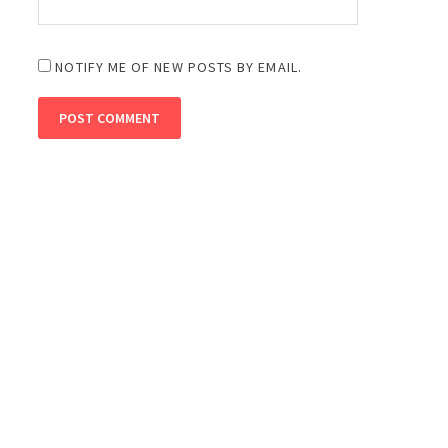
NOTIFY ME OF NEW POSTS BY EMAIL.