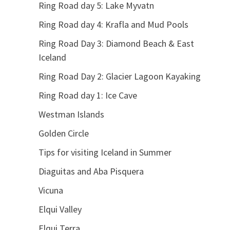
Ring Road day 5: Lake Myvatn
Ring Road day 4: Krafla and Mud Pools
Ring Road Day 3: Diamond Beach & East
Iceland
Ring Road Day 2: Glacier Lagoon Kayaking
Ring Road day 1: Ice Cave
Westman Islands
Golden Circle
Tips for visiting Iceland in Summer
Diaguitas and Aba Pisquera
Vicuna
Elqui Valley
Elqui Terra