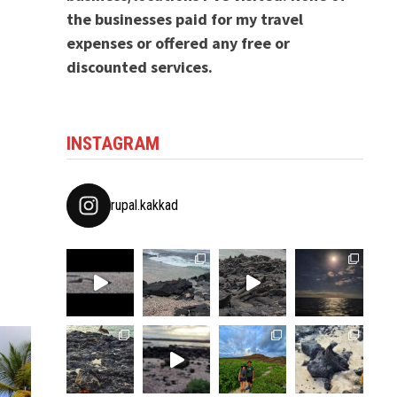
the businesses paid for my travel
expenses or offered any free or
discounted services.
INSTAGRAM
rupal.kakkad