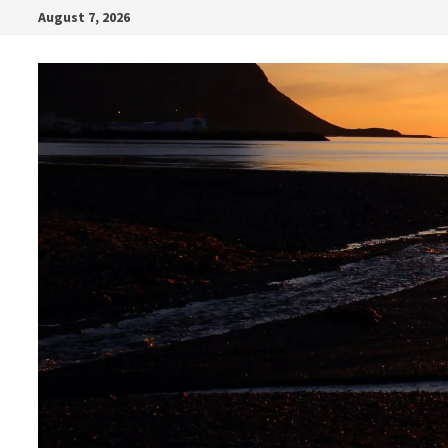
Skip
August 7, 2026
to
content