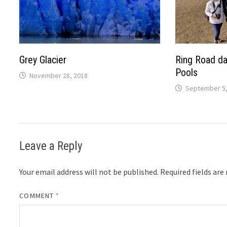
Grey Glacier
Ring Road da
Pools
November 28, 2018
September 5,
Leave a Reply
Your email address will not be published.
Required fields ar
COMMENT
*