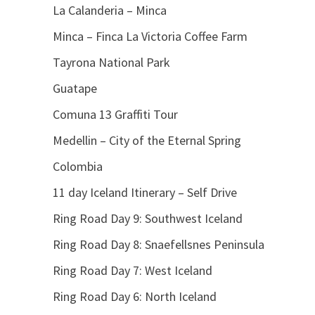
La Calanderia – Minca
Minca – Finca La Victoria Coffee Farm
Tayrona National Park
Guatape
Comuna 13 Graffiti Tour
Medellin – City of the Eternal Spring
Colombia
11 day Iceland Itinerary – Self Drive
Ring Road Day 9: Southwest Iceland
Ring Road Day 8: Snaefellsnes Peninsula
Ring Road Day 7: West Iceland
Ring Road Day 6: North Iceland